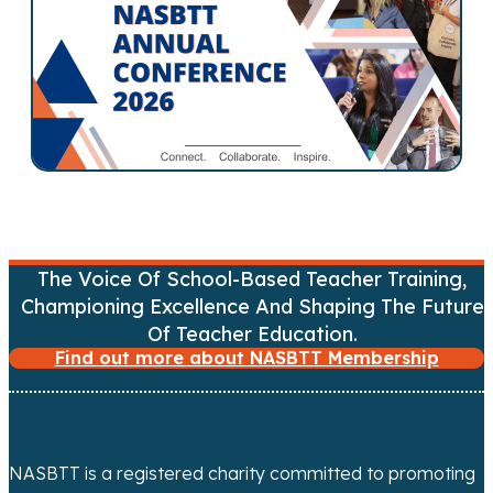
s
n
a
v
i
g
The Voice Of School-Based Teacher Training,
Championing Excellence And Shaping The Future
a
Of Teacher Education.
t
Find out more about NASBTT Membership
i
o
NASBTT is a registered charity committed to promoting