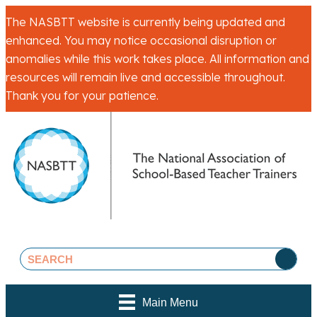
The NASBTT website is currently being updated and
enhanced. You may notice occasional disruption or
anomalies while this work takes place. All information and
resources will remain live and accessible throughout.
Thank you for your patience.
Main Menu