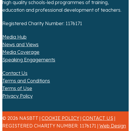
n
high quality schools-led programmes of training,
education and professional development of teachers.
Registered Charity Number: 1176171
Media Hub
News and Views
Media Coverage
Speaking Engagements
Contact Us
Terms and Conditions
Terms of Use
Privacy Policy
© 2026 NASBTT |
COOKIE POLICY
|
CONTACT US
|
REGISTERED CHARITY NUMBER: 1176171 |
Web Design