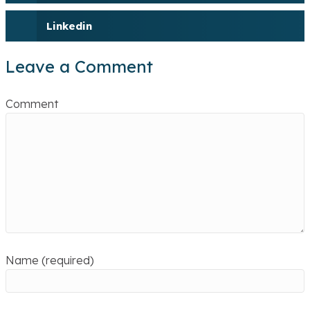
Linkedin
Leave a Comment
Comment
Name (required)