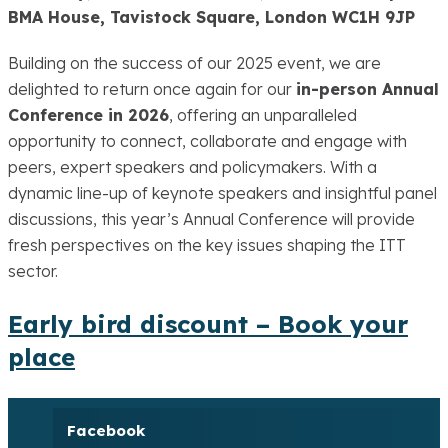
BMA House, Tavistock Square, London WC1H 9JP
Building on the success of our 2025 event, we are
delighted to return once again for our
in-person Annual
Conference in 2026
, offering an unparalleled
opportunity to connect, collaborate and engage with
peers, expert speakers and policymakers. With a
dynamic line-up of keynote speakers and insightful panel
discussions, this year’s Annual Conference will provide
fresh perspectives on the key issues shaping the ITT
sector.
Early bird discount – Book your
place
Facebook