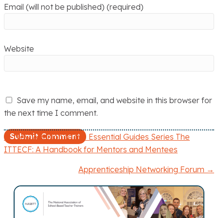
Email (will not be published) (required)
Website
Save my name, email, and website in this browser for
the next time I comment.
← New Addition to the Essential Guides Series The
P
ITTECF: A Handbook for Mentors and Mentees
o
Apprenticeship Networking Forum →
s
t