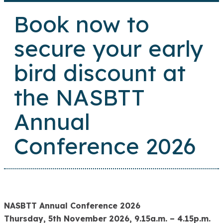
Book now to
secure your early
bird discount at
the NASBTT
Annual
Conference 2026
NASBTT Annual Conference 2026
Thursday, 5th November 2026, 9.15a.m. – 4.15p.m.