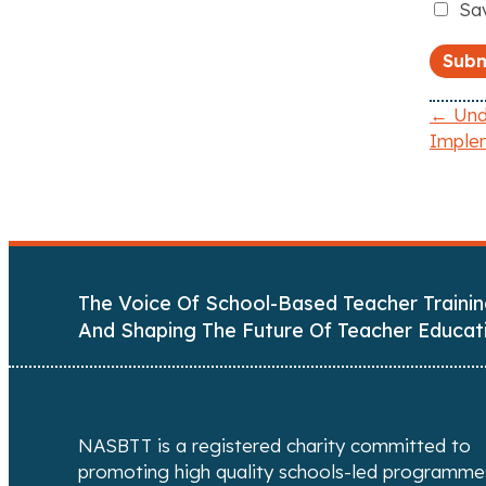
Sav
← Unde
Imple
P
o
s
t
The Voice Of School-Based Teacher Trainin
s
And Shaping The Future Of Teacher Educat
n
a
NASBTT is a registered charity committed to
v
promoting high quality schools-led programme