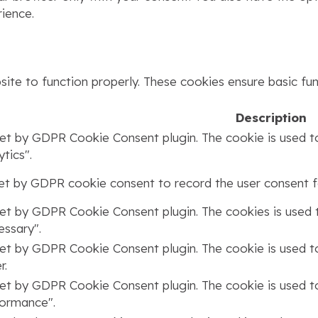
ience.
ite to function properly. These cookies ensure basic func
Description
set by GDPR Cookie Consent plugin. The cookie is used to
tics".
set by GDPR cookie consent to record the user consent fo
set by GDPR Cookie Consent plugin. The cookies is used t
ssary".
set by GDPR Cookie Consent plugin. The cookie is used to
r.
set by GDPR Cookie Consent plugin. The cookie is used to
formance".