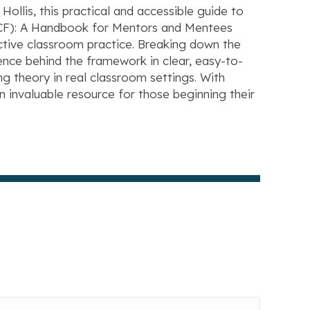
lis, this practical and accessible guide to
TECF): A Handbook for Mentors and Mentees
ective classroom practice. Breaking down the
nce behind the framework in clear, easy-to-
g theory in real classroom settings. With
 an invaluable resource for those beginning their