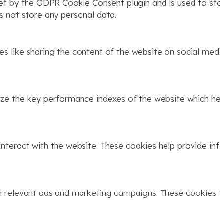
set by the GDPR Cookie Consent plugin and is used to st
s not store any personal data.
ies like sharing the content of the website on social med
 the key performance indexes of the website which help
interact with the website. These cookies help provide in
h relevant ads and marketing campaigns. These cookies t