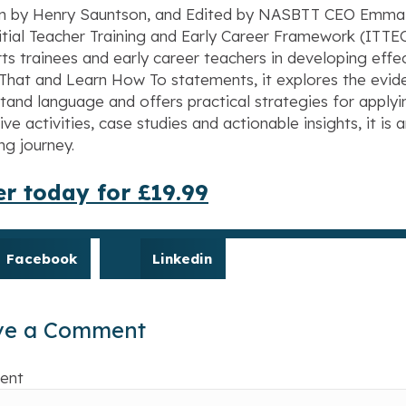
n by Henry Sauntson, and Edited by NASBTT CEO Emma Hol
itial Teacher Training and Early Career Framework (IT
ts trainees and early career teachers in developing eff
That and Learn How To statements, it explores the evide
tand language and offers practical strategies for applyin
tive activities, case studies and actionable insights, it is
ng journey.
r today for £19.99
Facebook
Linkedin
ve a Comment
ent