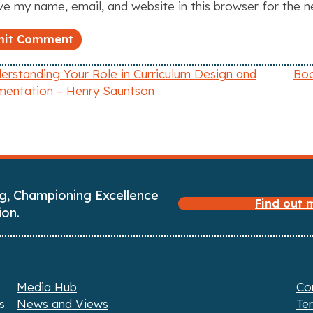
e my name, email, and website in this browser for the 
rstanding Your Role in Curriculum Design and
Boo
mentation – Henry Sauntson
g, Championing Excellence
Find out
ion.
Media Hub
Co
s
News and Views
Te