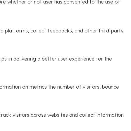
ore whether or not user has consented to the use of
ia platforms, collect feedbacks, and other third-party
s in delivering a better user experience for the
formation on metrics the number of visitors, bounce
rack visitors across websites and collect information