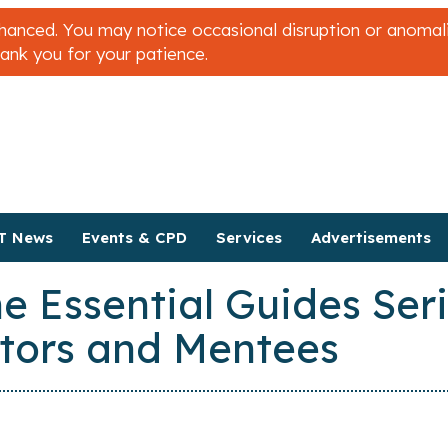
nced. You may notice occasional disruption or anomalies
hank you for your patience.
T News
Events & CPD
Services
Advertisements
e Essential Guides Ser
tors and Mentees