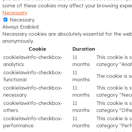
some of these cookies may affect your browsing exper
Necessary
Necessary
Always Enabled
Necessary cookies are absolutely essential for the webs
anonymously.
Cookie
Duration
cookielawinfo-checkbox-
11
This cookie is 
analytics
months
category "Analy
cookielawinfo-checkbox-
11
The cookie is 
functional
months
cookielawinfo-checkbox-
11
This cookie is 
necessary
months
category "Nece
cookielawinfo-checkbox-
11
This cookie is 
others
months
category "Othe
cookielawinfo-checkbox-
11
This cookie is 
performance
months
category "Per