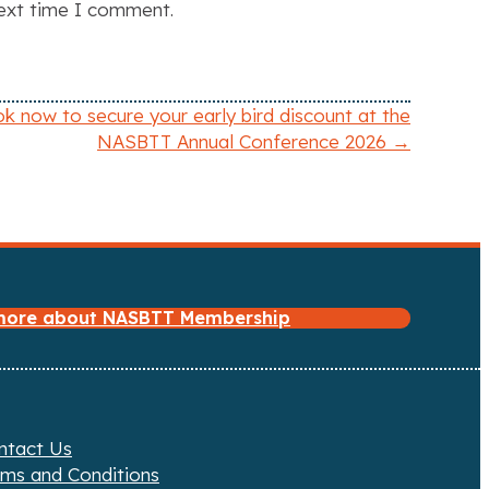
next time I comment.
k now to secure your early bird discount at the
NASBTT Annual Conference 2026 →
 more about NASBTT Membership
ntact Us
rms and Conditions