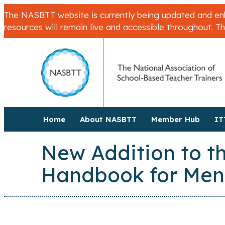
The NASBTT website is currently being updated and enha
resources will remain live and accessible throughout. T
Home
About NASBTT
Member Hub
IT
New Addition to th
Handbook for Men