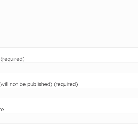
(required)
(will not be published) (required)
te