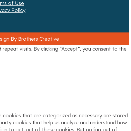
rms of Use
vacy Policy
ign By Brothers Creative
epeat visits. By clicking “Accept”, you consent to the
e cookies that are categorized as necessary are stored
d-party cookies that help us analyze and understand how
tion to opt-out of these cookies. But opting out of