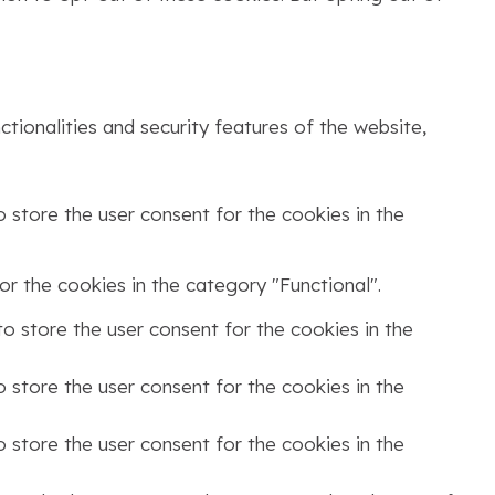
tionalities and security features of the website,
 store the user consent for the cookies in the
r the cookies in the category "Functional".
o store the user consent for the cookies in the
 store the user consent for the cookies in the
 store the user consent for the cookies in the