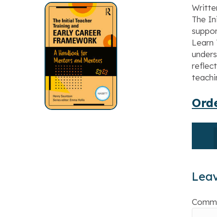
Writte
The In
suppor
Learn 
unders
reflec
teachi
Orde
Lea
Comm