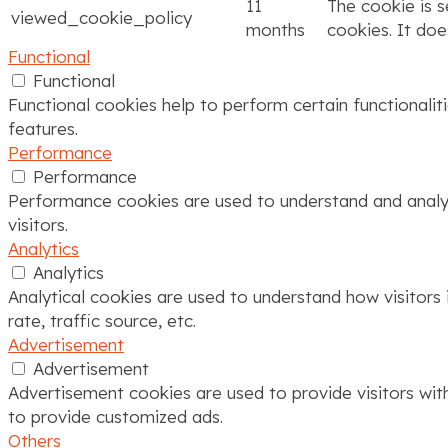
11
The cookie is 
viewed_cookie_policy
months
cookies. It doe
Functional
Functional
Functional cookies help to perform certain functionalit
features.
Performance
Performance
Performance cookies are used to understand and analyze
visitors.
Analytics
Analytics
Analytical cookies are used to understand how visitors 
rate, traffic source, etc.
Advertisement
Advertisement
Advertisement cookies are used to provide visitors wit
to provide customized ads.
Others