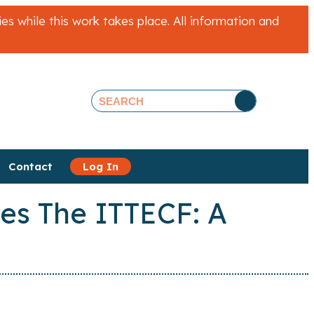
 while this work takes place. All information and
Contact
Log In
ies The ITTECF: A