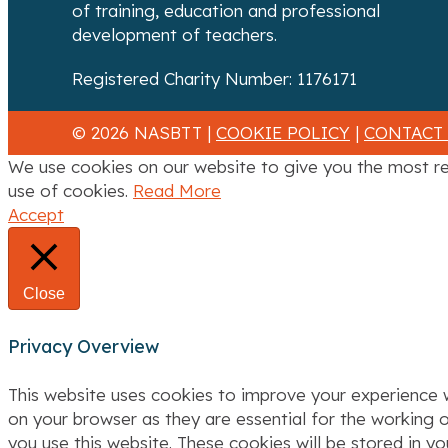
of training, education and professional
i
development of teachers.
g
Registered Charity Number: 1176171
a
© 2026 NASBTT |
COOKIE POLICY
|
CONTACT
t
We use cookies on our website to give you the most re
i
use of cookies.
Read More
Accept
o
n
Close
Privacy Overview
This website uses cookies to improve your experience w
on your browser as they are essential for the working o
you use this website. These cookies will be stored in y