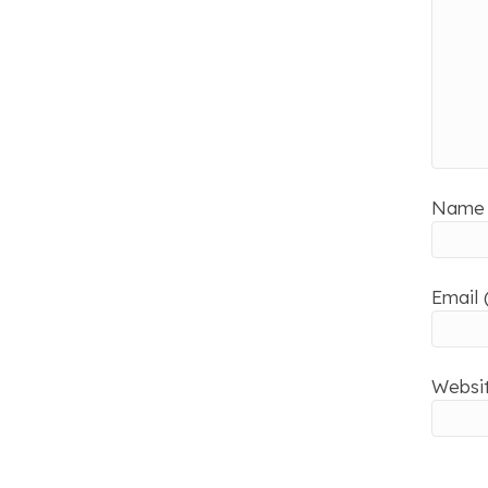
Name 
Email 
Websi