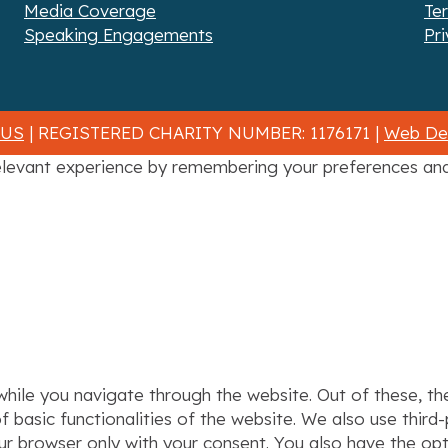
Media Coverage
Te
Speaking Engagements
Pri
 US
| REGISTERED CHARITY NUMBER: 1176171 |
Web Des
levant experience by remembering your preferences and r
hile you navigate through the website. Out of these, th
f basic functionalities of the website. We also use thir
our browser only with your consent. You also have the op