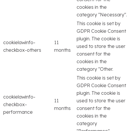
cookies in the
category "Necessary".
This cookie is set by
GDPR Cookie Consent
plugin. The cookie is
cookielawinfo-
11
used to store the user
checkbox-others
months
consent for the
cookies in the
category "Other.
This cookie is set by
GDPR Cookie Consent
plugin. The cookie is
cookielawinfo-
11
used to store the user
checkbox-
months
consent for the
performance
cookies in the
category
"Performance".