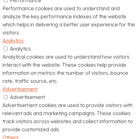
Performance
Performance cookies are used to understand and
analyze the key performance indexes of the website
which helps in delivering a better user experience for the
visitors.
Analytics
Analytics
Analytical cookies are used to understand how visitors
interact with the website. These cookies help provide
information on metrics the number of visitors, bounce
rate, traffic source, etc.
Advertisement
Advertisement
Advertisement cookies are used to provide visitors with
relevant ads and marketing campaigns. These cookies
track visitors across websites and collect information to
provide customized ads.
Others