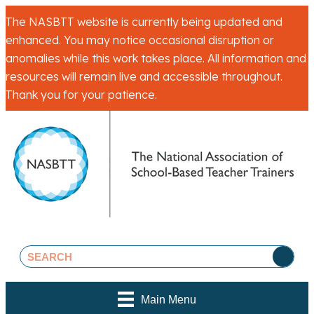
The NASBTT website is currently being updated and
enhanced. You may notice occasional disruption or
anomalies while this work takes place. All information and
resources will remain live and accessible throughout.
Thank you for your patience.
Main Menu