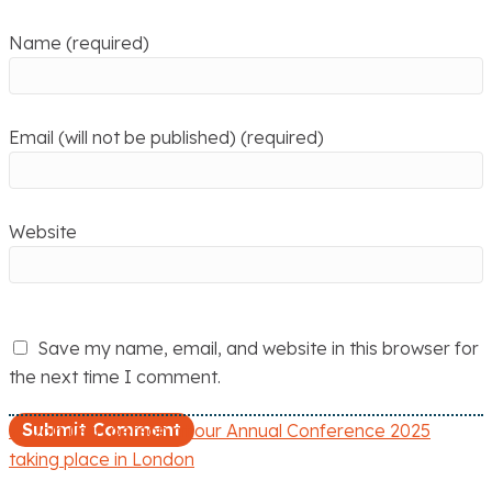
Name (required)
Email (will not be published) (required)
Website
Save my name, email, and website in this browser for
the next time I comment.
← Join us in person at our Annual Conference 2025
P
taking place in London