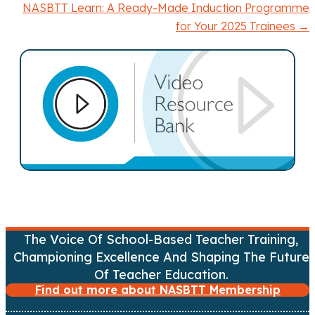
o
NASBTT Learn: A Ready-Made Induction Programme
for Your 2025 Trainees →
s
t
s
n
a
v
i
The Voice Of School-Based Teacher Training,
g
Championing Excellence And Shaping The Future
a
Of Teacher Education.
Find out more about NASBTT Membership
t