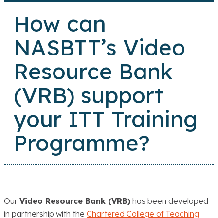
How can
NASBTT’s Video
Resource Bank
(VRB) support
your ITT Training
Programme?
Our
Video Resource Bank (VRB)
has been developed
in partnership with the
Chartered College of Teaching