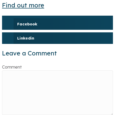
Find out more
Facebook
Linkedin
Leave a Comment
Comment