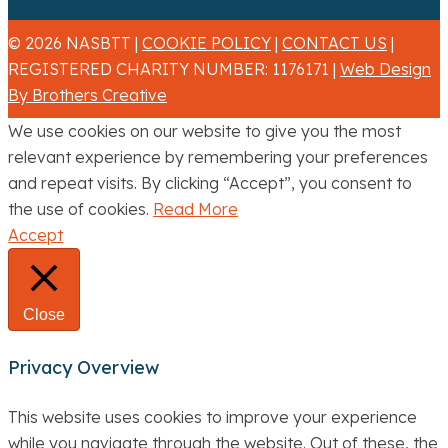
© 2026 NASBTT |
COOKIE POLICY
|
CONTACT US
|
REGISTERED CHARITY NUMBER: 1176171 |
Web Design
By Brothers Creative
We use cookies on our website to give you the most
relevant experience by remembering your preferences
and repeat visits. By clicking “Accept”, you consent to
the use of cookies.
Read More
Accept
Close
Privacy Overview
This website uses cookies to improve your experience
while you navigate through the website. Out of these, the