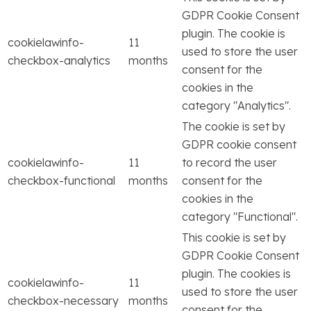
GDPR Cookie Consent
plugin. The cookie is
cookielawinfo-
11
used to store the user
checkbox-analytics
months
consent for the
cookies in the
category "Analytics".
The cookie is set by
GDPR cookie consent
cookielawinfo-
11
to record the user
checkbox-functional
months
consent for the
cookies in the
category "Functional".
This cookie is set by
GDPR Cookie Consent
plugin. The cookies is
cookielawinfo-
11
used to store the user
checkbox-necessary
months
consent for the