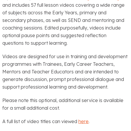
and includes 57 full lesson videos covering a wide range
of subjects across the Early Years, primary and
secondary phases, as well as SEND and mentoring and
coaching sessions. Edited purposefully, videos include
optional pause points and suggested reflection
questions to support learning.
Videos are designed for use in training and development
programmes with Trainees, Early Career Teachers,
Mentors and Teacher Educators and are intended to
generate discussion, prompt professional dialogue and
support professional learning and development.
Please note this optional, additional service is available
for a small additional cost.
A full list of video titles can viewed
here
.