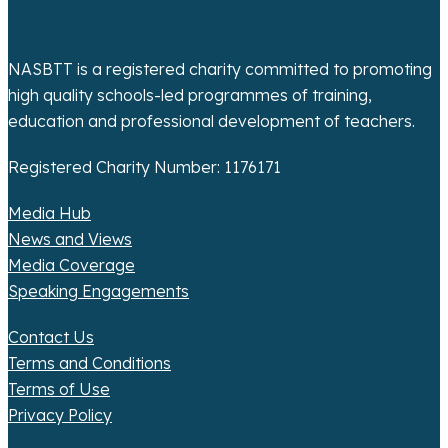
i
o
NASBTT is a registered charity committed to promoting
high quality schools-led programmes of training,
n
education and professional development of teachers.
Registered Charity Number: 1176171
Media Hub
News and Views
Media Coverage
Speaking Engagements
Contact Us
Terms and Conditions
Terms of Use
Privacy Policy