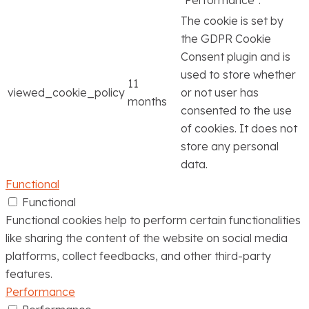
The cookie is set by
the GDPR Cookie
Consent plugin and is
used to store whether
11
viewed_cookie_policy
or not user has
months
consented to the use
of cookies. It does not
store any personal
data.
Functional
Functional
Functional cookies help to perform certain functionalities
like sharing the content of the website on social media
platforms, collect feedbacks, and other third-party
features.
Performance