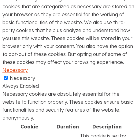
cookies that are categorized as necessary are stored on
your browser as they are essential for the working of
basic functionalities of the website. We also use third-
party cookies that help us analyze and understand how
you use this website. These cookies will be stored in your
browser only with your consent. You also have the option
to opt-out of these cookies. But opting out of some of
these cookies may affect your browsing experience.
Necessary
Necessary
Always Enabled
Necessary cookies are absolutely essential for the
website to function properly. These cookies ensure basic
functionalities and security features of the website,
anonymously.
Cookie
Duration
Description
This cookie is set by