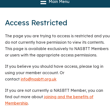
Main Menu
Access Restricted
The page you are trying to access is restricted and you
do not currently have permission to view its contents.
This page is available exclusively to NASBTT Members
or users with the appropriate access permissions.
If you believe you should have access, please log in
using your member account. Or
contact
info@nasbtt.org.uk
If you are not currently a NASBTT Member, you can
find out more about
joining and the benefits of
Membership
.