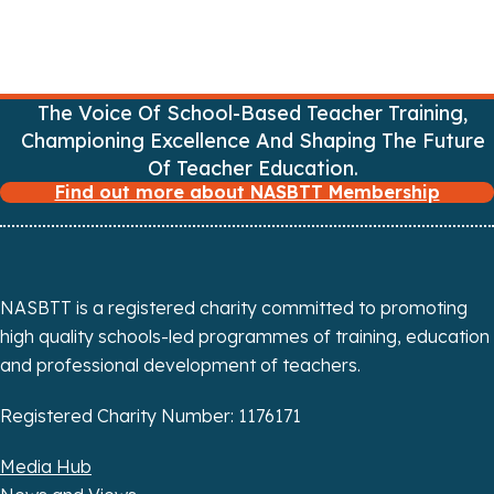
The Voice Of School-Based Teacher Training,
Championing Excellence And Shaping The Future
Of Teacher Education.
Find out more about NASBTT Membership
NASBTT is a registered charity committed to promoting
high quality schools-led programmes of training, education
and professional development of teachers.
Registered Charity Number: 1176171
Media Hub