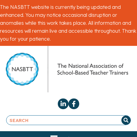
The NASBTT website is currently being updated and
enhanced. You may notice occasional disruption or
anomalies while this work takes place. All information and
resources will remain live and accessible throughout. Thank
you for your patience.