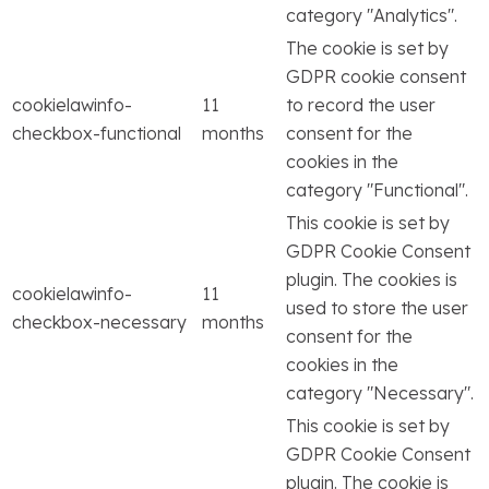
category "Analytics".
The cookie is set by
GDPR cookie consent
cookielawinfo-
11
to record the user
checkbox-functional
months
consent for the
cookies in the
category "Functional".
This cookie is set by
GDPR Cookie Consent
plugin. The cookies is
cookielawinfo-
11
used to store the user
checkbox-necessary
months
consent for the
cookies in the
category "Necessary".
This cookie is set by
GDPR Cookie Consent
plugin. The cookie is