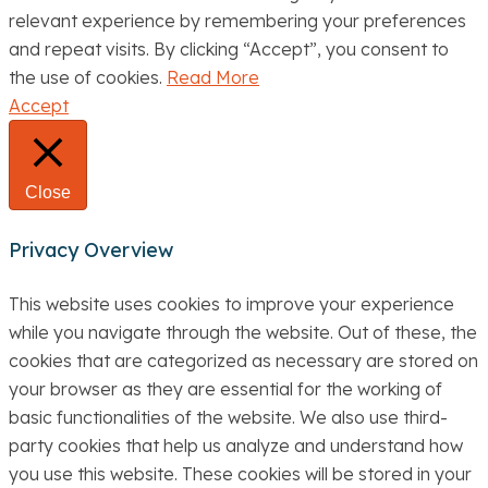
relevant experience by remembering your preferences
and repeat visits. By clicking “Accept”, you consent to
the use of cookies.
Read More
Accept
Close
Privacy Overview
This website uses cookies to improve your experience
while you navigate through the website. Out of these, the
cookies that are categorized as necessary are stored on
your browser as they are essential for the working of
basic functionalities of the website. We also use third-
party cookies that help us analyze and understand how
you use this website. These cookies will be stored in your