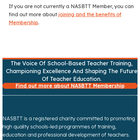
If you are not currently a NASBTT Member, you can
find out more about
joining and the benefits of
Membership
.
The Voice Of School-Based Teacher Training,
Championing Excellence And Shaping The Future
Of Teacher Education.
Find out more about NASBTT Membership
NASBTT is a registered charity committed to promoting
high quality schools-led programmes of training,
education and professional development of teachers.