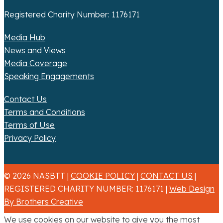
Registered Charity Number: 1176171
Media Hub
News and Views
Media Coverage
Speaking Engagements
Contact Us
Terms and Conditions
Terms of Use
Privacy Policy
© 2026 NASBTT |
COOKIE POLICY
|
CONTACT US
|
REGISTERED CHARITY NUMBER: 1176171 |
Web Design
By Brothers Creative
We use cookies on our website to give you the most