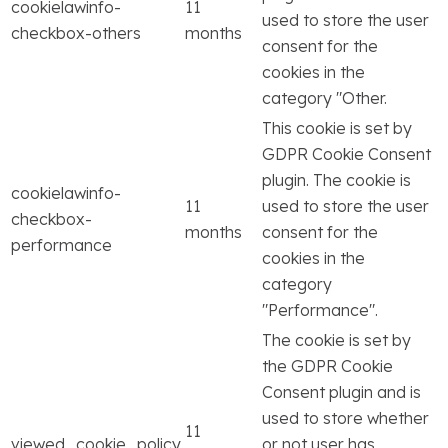
cookielawinfo-
11
used to store the user
checkbox-others
months
consent for the
cookies in the
category "Other.
This cookie is set by
GDPR Cookie Consent
plugin. The cookie is
cookielawinfo-
11
used to store the user
checkbox-
months
consent for the
performance
cookies in the
category
"Performance".
The cookie is set by
the GDPR Cookie
Consent plugin and is
used to store whether
11
viewed_cookie_policy
or not user has