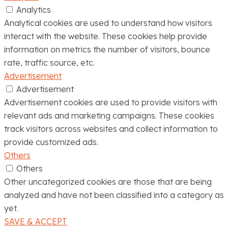
Analytics
Analytical cookies are used to understand how visitors
interact with the website. These cookies help provide
information on metrics the number of visitors, bounce
rate, traffic source, etc.
Advertisement
Advertisement
Advertisement cookies are used to provide visitors with
relevant ads and marketing campaigns. These cookies
track visitors across websites and collect information to
provide customized ads.
Others
Others
Other uncategorized cookies are those that are being
analyzed and have not been classified into a category as
yet.
SAVE & ACCEPT