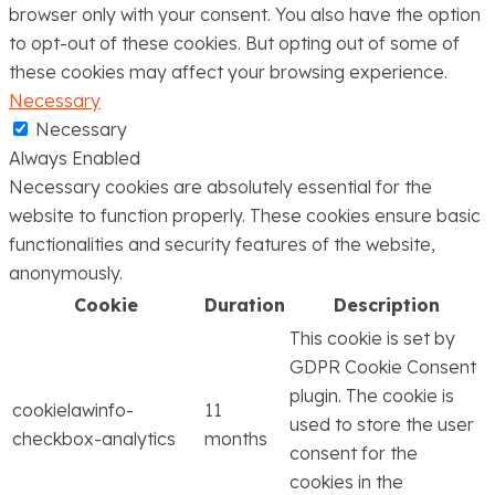
browser only with your consent. You also have the option
to opt-out of these cookies. But opting out of some of
these cookies may affect your browsing experience.
Necessary
Necessary
Always Enabled
Necessary cookies are absolutely essential for the
website to function properly. These cookies ensure basic
functionalities and security features of the website,
anonymously.
Cookie
Duration
Description
This cookie is set by
GDPR Cookie Consent
plugin. The cookie is
cookielawinfo-
11
used to store the user
checkbox-analytics
months
consent for the
cookies in the