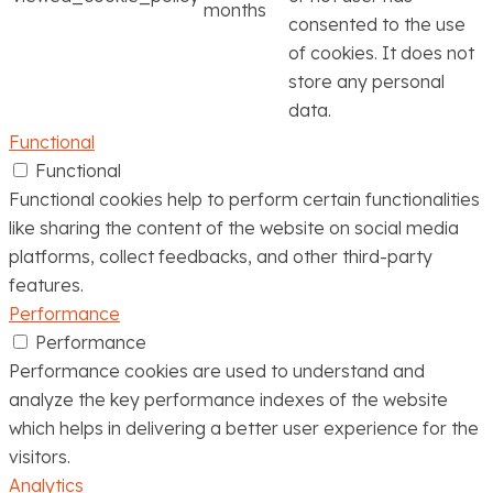
months
consented to the use
of cookies. It does not
store any personal
data.
Functional
Functional
Functional cookies help to perform certain functionalities
like sharing the content of the website on social media
platforms, collect feedbacks, and other third-party
features.
Performance
Performance
Performance cookies are used to understand and
analyze the key performance indexes of the website
which helps in delivering a better user experience for the
visitors.
Analytics