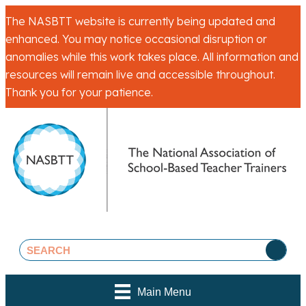
The NASBTT website is currently being updated and
enhanced. You may notice occasional disruption or
anomalies while this work takes place. All information and
resources will remain live and accessible throughout.
Thank you for your patience.
Main Menu