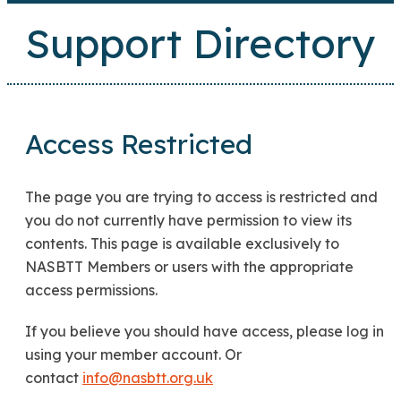
Support Directory
Access Restricted
The page you are trying to access is restricted and
you do not currently have permission to view its
contents. This page is available exclusively to
NASBTT Members or users with the appropriate
access permissions.
If you believe you should have access, please log in
using your member account. Or
contact
info@nasbtt.org.uk