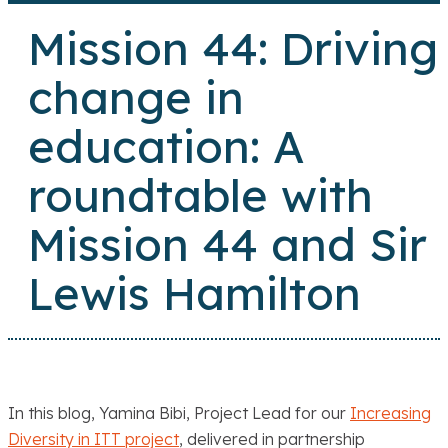
Mission 44: Driving
change in
education: A
roundtable with
Mission 44 and Sir
Lewis Hamilton
In this blog, Yamina Bibi, Project Lead for our
Increasing
Diversity in ITT project
, delivered in partnership