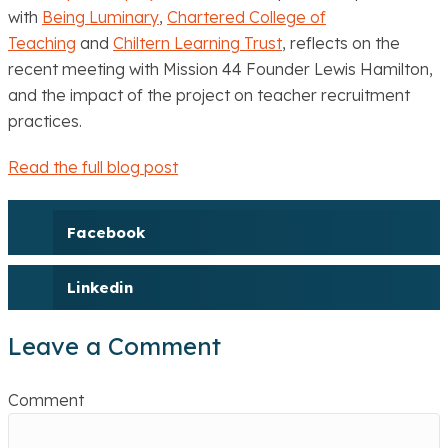
with
Being Luminary
,
Chartered College of
Teaching
and
Chiltern Learning Trust
, reflects on the
recent meeting with Mission 44 Founder Lewis Hamilton,
and the impact of the project on teacher recruitment
practices.
Read the full blog post
Facebook
Linkedin
Leave a Comment
Comment