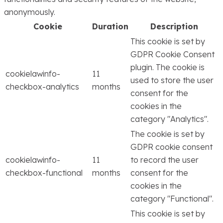
anonymously.
Cookie
Duration
Description
This cookie is set by
GDPR Cookie Consent
plugin. The cookie is
cookielawinfo-
11
used to store the user
checkbox-analytics
months
consent for the
cookies in the
category "Analytics".
The cookie is set by
GDPR cookie consent
cookielawinfo-
11
to record the user
checkbox-functional
months
consent for the
cookies in the
category "Functional".
This cookie is set by