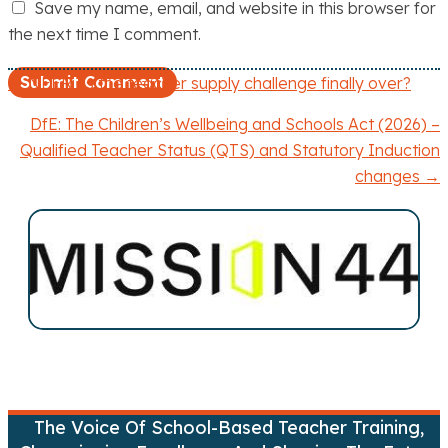
Save my name, email, and website in this browser for
the next time I comment.
← NFER: Is the teacher supply challenge finally over?
P
DfE: The Children’s Wellbeing and Schools Act (2026) –
o
Qualified Teacher Status (QTS) and Statutory Induction
changes →
s
t
s
n
a
v
The Voice Of School-Based Teacher Training,