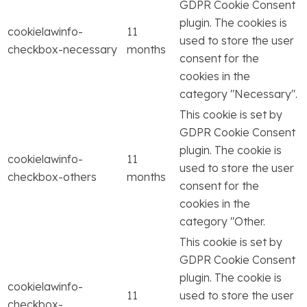
GDPR Cookie Consent
plugin. The cookies is
cookielawinfo-
11
used to store the user
checkbox-necessary
months
consent for the
cookies in the
category "Necessary".
This cookie is set by
GDPR Cookie Consent
plugin. The cookie is
cookielawinfo-
11
used to store the user
checkbox-others
months
consent for the
cookies in the
category "Other.
This cookie is set by
GDPR Cookie Consent
plugin. The cookie is
cookielawinfo-
11
used to store the user
checkbox-