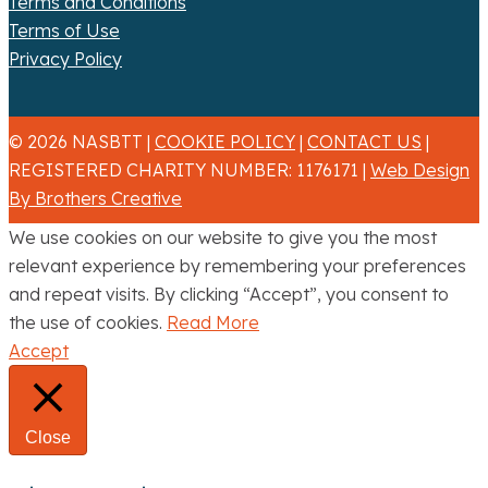
Terms and Conditions
Terms of Use
Privacy Policy
© 2026 NASBTT |
COOKIE POLICY
|
CONTACT US
|
REGISTERED CHARITY NUMBER: 1176171 |
Web Design
By Brothers Creative
We use cookies on our website to give you the most
relevant experience by remembering your preferences
and repeat visits. By clicking “Accept”, you consent to
the use of cookies.
Read More
Accept
Close