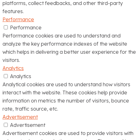
platforms, collect feedbacks, and other third-party
features.
Performance
Performance
Performance cookies are used to understand and
analyze the key performance indexes of the website
which helps in delivering a better user experience for the
visitors.
Analytics
Analytics
Analytical cookies are used to understand how visitors
interact with the website. These cookies help provide
information on metrics the number of visitors, bounce
rate, traffic source, etc.
Advertisement
Advertisement
Advertisement cookies are used to provide visitors with