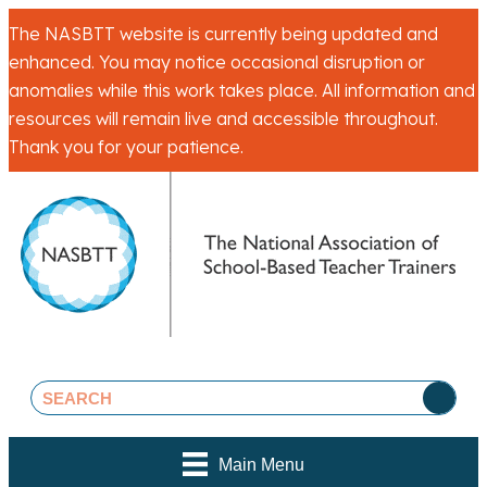
The NASBTT website is currently being updated and
enhanced. You may notice occasional disruption or
anomalies while this work takes place. All information and
resources will remain live and accessible throughout.
Thank you for your patience.
Main Menu