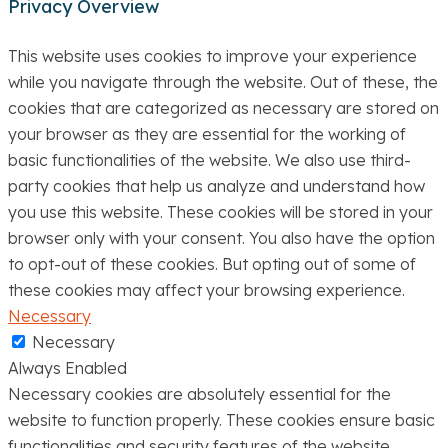
Privacy Overview
This website uses cookies to improve your experience
while you navigate through the website. Out of these, the
cookies that are categorized as necessary are stored on
your browser as they are essential for the working of
basic functionalities of the website. We also use third-
party cookies that help us analyze and understand how
you use this website. These cookies will be stored in your
browser only with your consent. You also have the option
to opt-out of these cookies. But opting out of some of
these cookies may affect your browsing experience.
Necessary
Necessary
Always Enabled
Necessary cookies are absolutely essential for the
website to function properly. These cookies ensure basic
functionalities and security features of the website,