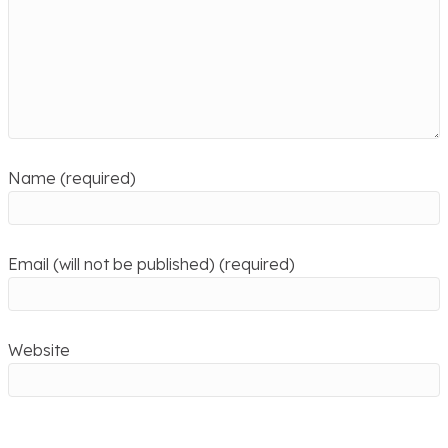
Name (required)
Email (will not be published) (required)
Website