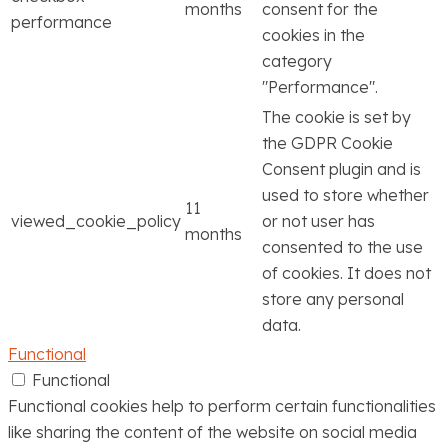
months
consent for the
performance
cookies in the
category
"Performance".
The cookie is set by
the GDPR Cookie
Consent plugin and is
used to store whether
11
viewed_cookie_policy
or not user has
months
consented to the use
of cookies. It does not
store any personal
data.
Functional
Functional
Functional cookies help to perform certain functionalities
like sharing the content of the website on social media