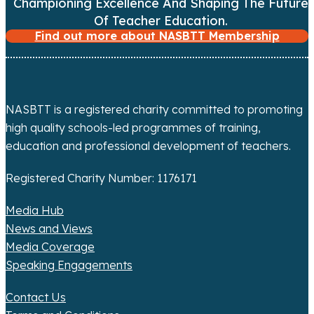
i
Championing Excellence And Shaping The Future
Of Teacher Education.
g
Find out more about NASBTT Membership
a
t
NASBTT is a registered charity committed to promoting
i
high quality schools-led programmes of training,
o
education and professional development of teachers.
n
Registered Charity Number: 1176171
Media Hub
News and Views
Media Coverage
Speaking Engagements
Contact Us