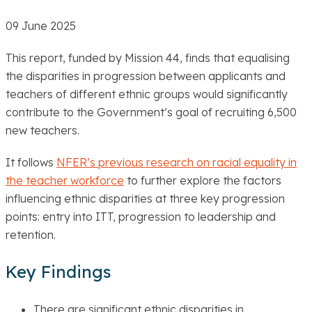
09 June 2025
This report, funded by Mission 44, finds that equalising
the disparities in progression between applicants and
teachers of different ethnic groups would significantly
contribute to the Government’s goal of recruiting 6,500
new teachers.
It follows
NFER’s previous research on racial equality in
the teacher workforce
to further explore the factors
influencing ethnic disparities at three key progression
points: entry into ITT, progression to leadership and
retention.
Key Findings
There are significant ethnic disparities in