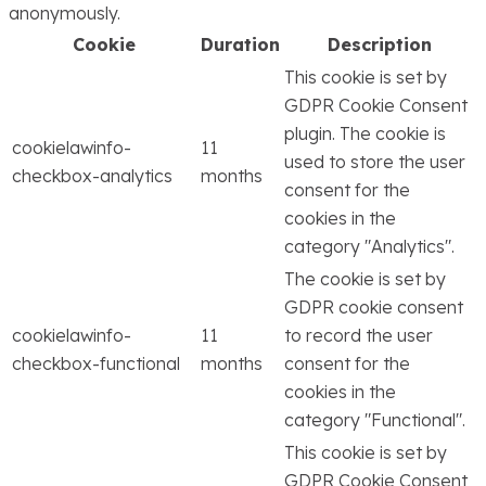
anonymously.
Cookie
Duration
Description
This cookie is set by
GDPR Cookie Consent
plugin. The cookie is
cookielawinfo-
11
used to store the user
checkbox-analytics
months
consent for the
cookies in the
category "Analytics".
The cookie is set by
GDPR cookie consent
cookielawinfo-
11
to record the user
checkbox-functional
months
consent for the
cookies in the
category "Functional".
This cookie is set by
GDPR Cookie Consent