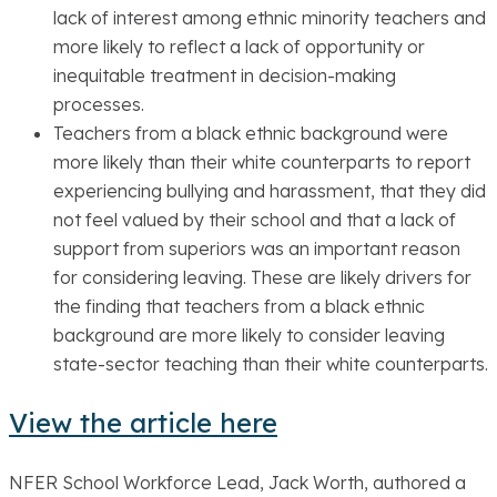
lack of interest among ethnic minority teachers and
more likely to reflect a lack of opportunity or
inequitable treatment in decision-making
processes.
Teachers from a black ethnic background were
more likely than their white counterparts to report
experiencing bullying and harassment, that they did
not feel valued by their school and that a lack of
support from superiors was an important reason
for considering leaving. These are likely drivers for
the finding that teachers from a black ethnic
background are more likely to consider leaving
state-sector teaching than their white counterparts.
View the article here
NFER School Workforce Lead, Jack Worth, authored a