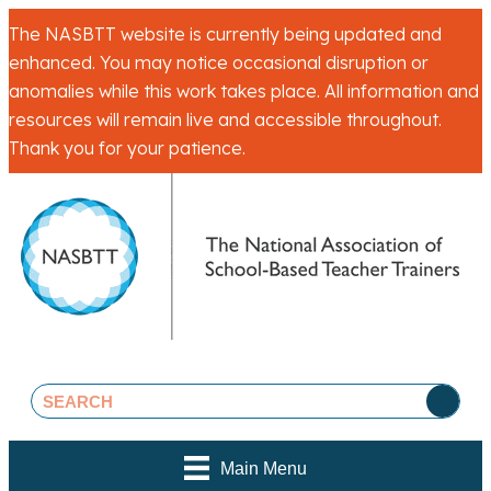
The NASBTT website is currently being updated and
enhanced. You may notice occasional disruption or
anomalies while this work takes place. All information and
resources will remain live and accessible throughout.
Thank you for your patience.
Main Menu