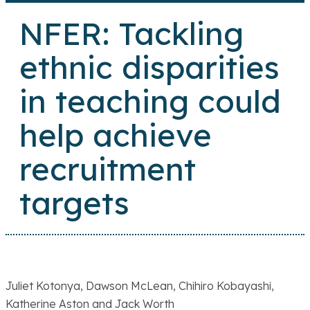
NFER: Tackling
ethnic disparities
in teaching could
help achieve
recruitment
targets
Juliet Kotonya, Dawson McLean, Chihiro Kobayashi,
Katherine Aston and Jack Worth