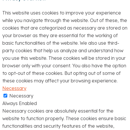
This website uses cookies to improve your experience
while you navigate through the website. Out of these, the
cookies that are categorized as necessary are stored on
your browser as they are essential for the working of
basic functionalities of the website. We also use third-
party cookies that help us analyze and understand how
you use this website. These cookies will be stored in your
browser only with your consent. You also have the option
to opt-out of these cookies. But opting out of some of
these cookies may affect your browsing experience.
Necessary
Necessary
Always Enabled
Necessary cookies are absolutely essential for the
website to function properly. These cookies ensure basic
functionalities and security features of the website,