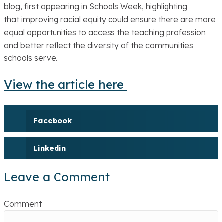
blog, first appearing in Schools Week, highlighting
that improving racial equity could ensure there are more
equal opportunities to access the teaching profession
and better reflect the diversity of the communities
schools serve.
View the article here
Facebook
Linkedin
Leave a Comment
Comment