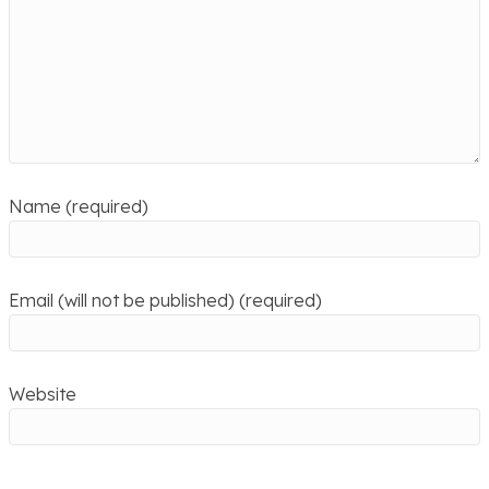
Name (required)
Email (will not be published) (required)
Website