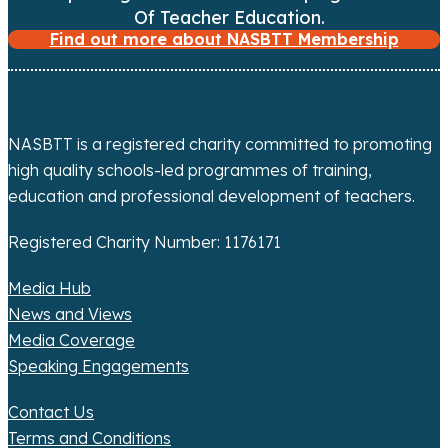
i
Of Teacher Education.
Find out more about NASBTT Membership
g
a
t
NASBTT is a registered charity committed to promoting
high quality schools-led programmes of training,
i
education and professional development of teachers.
o
Registered Charity Number: 1176171
n
Media Hub
News and Views
Media Coverage
Speaking Engagements
Contact Us
Terms and Conditions