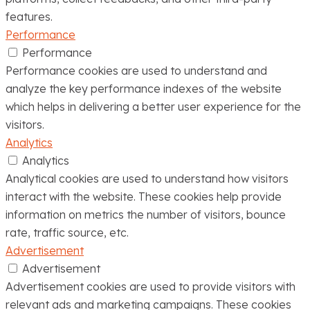
features.
Performance
Performance
Performance cookies are used to understand and
analyze the key performance indexes of the website
which helps in delivering a better user experience for the
visitors.
Analytics
Analytics
Analytical cookies are used to understand how visitors
interact with the website. These cookies help provide
information on metrics the number of visitors, bounce
rate, traffic source, etc.
Advertisement
Advertisement
Advertisement cookies are used to provide visitors with
relevant ads and marketing campaigns. These cookies