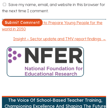
Save my name, email, and website in this browser for
the next time I comment.
← Preparing Teachers to Prepare Young People for the
P
world in 2050
o
Insight – Sector update and TMV report findings →
s
t
s
n
a
v
The Voice Of School-Based Teacher Training,
Championing Excellence And Shaping The Future