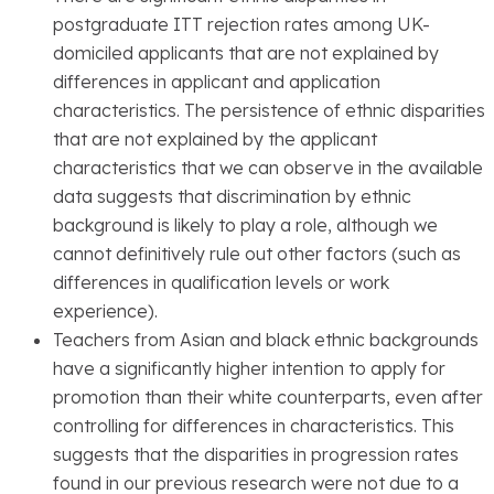
postgraduate ITT rejection rates among UK-
domiciled applicants that are not explained by
differences in applicant and application
characteristics. The persistence of ethnic disparities
that are not explained by the applicant
characteristics that we can observe in the available
data suggests that discrimination by ethnic
background is likely to play a role, although we
cannot definitively rule out other factors (such as
differences in qualification levels or work
experience).
Teachers from Asian and black ethnic backgrounds
have a significantly higher intention to apply for
promotion than their white counterparts, even after
controlling for differences in characteristics. This
suggests that the disparities in progression rates
found in our previous research were not due to a