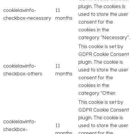
plugin. The cookies is
cookielawinfo-
11
used to store the user
checkbox-necessary
months
consent for the
cookies in the
category "Necessary".
This cookie is set by
GDPR Cookie Consent
plugin. The cookie is
cookielawinfo-
11
used to store the user
checkbox-others
months
consent for the
cookies in the
category "Other.
This cookie is set by
GDPR Cookie Consent
plugin. The cookie is
cookielawinfo-
11
used to store the user
checkbox-
months
consent for the