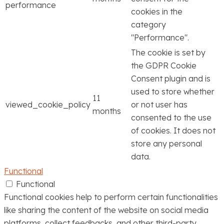
performance
cookies in the
category
"Performance".
The cookie is set by
the GDPR Cookie
Consent plugin and is
used to store whether
11
viewed_cookie_policy
or not user has
months
consented to the use
of cookies. It does not
store any personal
data.
Functional
Functional
Functional cookies help to perform certain functionalities
like sharing the content of the website on social media
platforms, collect feedbacks, and other third-party