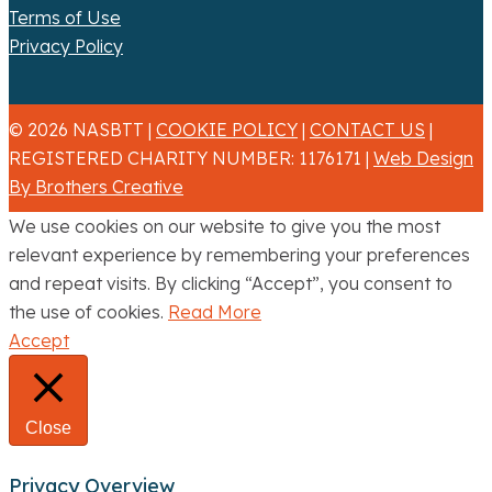
Terms of Use
Privacy Policy
© 2026 NASBTT |
COOKIE POLICY
|
CONTACT US
|
REGISTERED CHARITY NUMBER: 1176171 |
Web Design
By Brothers Creative
We use cookies on our website to give you the most
relevant experience by remembering your preferences
and repeat visits. By clicking “Accept”, you consent to
the use of cookies.
Read More
Accept
Close
Privacy Overview