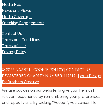
Media Hub
News and Views
Media Coverage
Speaking Engagements
Contact Us
Terms and Conditions
Terms of Use
Privacy Policy
© 2026 NASBTT |
COOKIE POLICY
|
CONTACT US
|
REGISTERED CHARITY NUMBER: 1176171 |
Web Design
By Brothers Creative
We use cookies on our website to give you the most
relevant experience by remembering your preferences
and repeat visits. By clicking “Accept”, you consent to