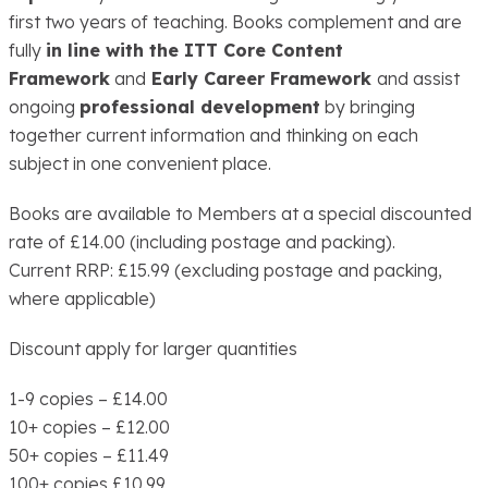
first two years of teaching. Books complement and are
fully
in line with the ITT Core Content
Framework
and
Early Career Framework
and assist
ongoing
professional development
by bringing
together current information and thinking on each
subject in one convenient place.
Books are available to Members at a special discounted
rate of £14.00 (including postage and packing).
Current RRP: £15.99 (excluding postage and packing,
where applicable)
Discount apply for larger quantities
1-9 copies – £14.00
10+ copies – £12.00
50+ copies – £11.49
100+ copies £10.99