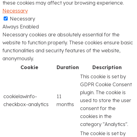
these cookies may affect your browsing experience.
Necessary
Necessary
Always Enabled
Necessary cookies are absolutely essential for the
website to function properly. These cookies ensure basic
functionalities and security features of the website,
anonymously.
Cookie
Duration
Description
This cookie is set by
GDPR Cookie Consent
plugin. The cookie is
cookielawinfo-
11
used to store the user
checkbox-analytics
months
consent for the
cookies in the
category "Analytics".
The cookie is set by