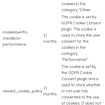
cookies in the
category "Other.
This cookie is set by
GDPR Cookie Consent
plugin. The cookie is
cookielawinfo-
11
used to store the user
checkbox-
months
consent for the
performance
cookies in the
category
"Performance".
The cookie is set by
the GDPR Cookie
Consent plugin and is
used to store whether
11
viewed_cookie_policy
or not user has
months
consented to the use
of cookies. It does not