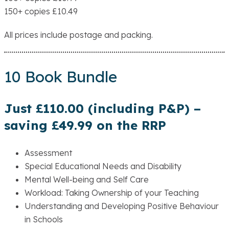
150+ copies £10.49
All prices include postage and packing.
10 Book Bundle
Just £110.00 (including P&P) –
saving £49.99 on the RRP
Assessment
Special Educational Needs and Disability
Mental Well-being and Self Care
Workload: Taking Ownership of your Teaching
Understanding and Developing Positive Behaviour
in Schools