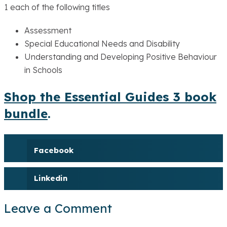
1 each of the following titles
Assessment
Special Educational Needs and Disability
Understanding and Developing Positive Behaviour
in Schools
Shop the Essential Guides 3 book
bundle
.
Facebook
Linkedin
Leave a Comment