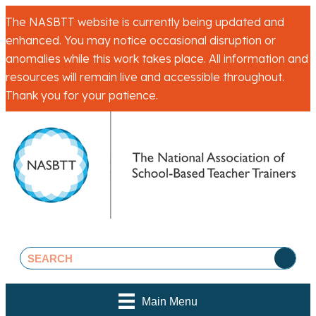
The NASBTT website is currently being updated and
enhanced. You may notice occasional disruption or
anomalies while this work takes place. All information and
resources will remain live and accessible throughout.
Thank you for your patience.
Main Menu