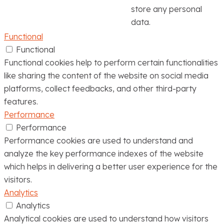
store any personal
data.
Functional
Functional
Functional cookies help to perform certain functionalities
like sharing the content of the website on social media
platforms, collect feedbacks, and other third-party
features.
Performance
Performance
Performance cookies are used to understand and
analyze the key performance indexes of the website
which helps in delivering a better user experience for the
visitors.
Analytics
Analytics
Analytical cookies are used to understand how visitors