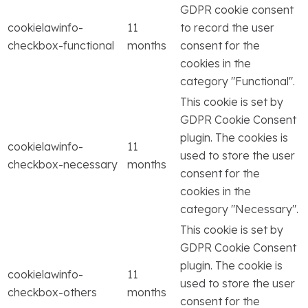
GDPR cookie consent
cookielawinfo-
11
to record the user
checkbox-functional
months
consent for the
cookies in the
category "Functional".
This cookie is set by
GDPR Cookie Consent
plugin. The cookies is
cookielawinfo-
11
used to store the user
checkbox-necessary
months
consent for the
cookies in the
category "Necessary".
This cookie is set by
GDPR Cookie Consent
plugin. The cookie is
cookielawinfo-
11
used to store the user
checkbox-others
months
consent for the