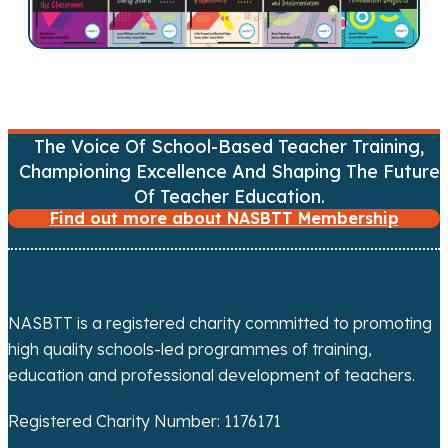
v
i
g
a
The Voice Of School-Based Teacher Training,
Championing Excellence And Shaping The Future
t
Of Teacher Education.
Find out more about NASBTT Membership
i
o
n
NASBTT is a registered charity committed to promoting
high quality schools-led programmes of training,
education and professional development of teachers.
Registered Charity Number: 1176171