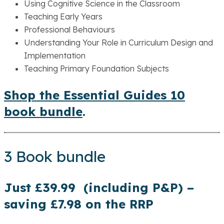
Using Cognitive Science in the Classroom
Teaching Early Years
Professional Behaviours
Understanding Your Role in Curriculum Design and
Implementation
Teaching Primary Foundation Subjects
Shop the Essential Guides 10
book bundle
.
3 Book bundle
Just £39.99 (including P&P) –
saving £7.98 on the RRP