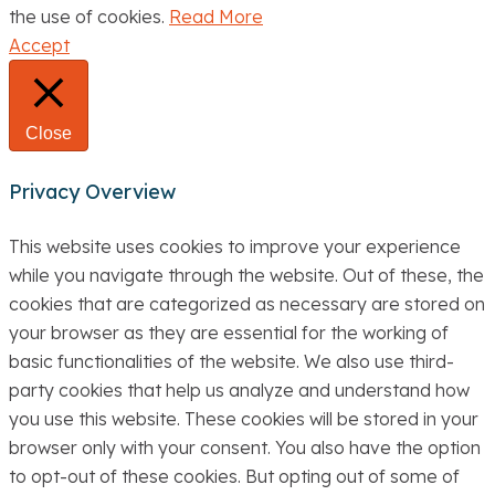
the use of cookies.
Read More
Accept
Close
Privacy Overview
This website uses cookies to improve your experience
while you navigate through the website. Out of these, the
cookies that are categorized as necessary are stored on
your browser as they are essential for the working of
basic functionalities of the website. We also use third-
party cookies that help us analyze and understand how
you use this website. These cookies will be stored in your
browser only with your consent. You also have the option
to opt-out of these cookies. But opting out of some of