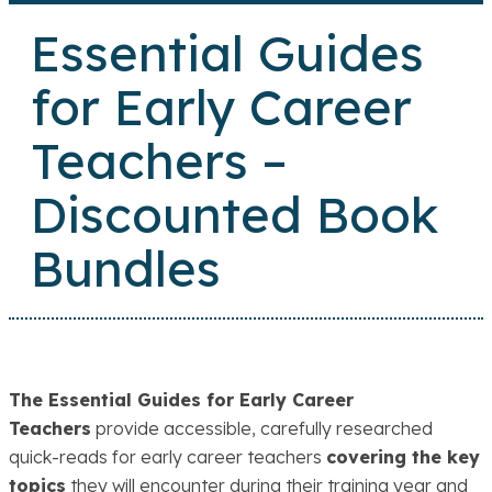
Essential Guides
for Early Career
Teachers –
Discounted Book
Bundles
The Essential Guides for Early Career
Teachers
provide accessible, carefully researched
quick-reads for early career teachers
covering the key
topics
they will encounter during their training year and