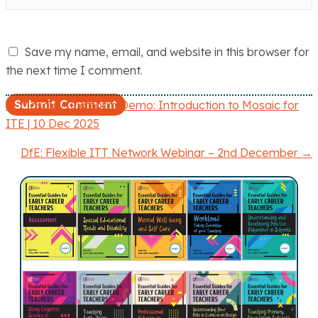
Save my name, email, and website in this browser for
the next time I comment.
← Mosaic – Platform Demo: Introduction to Mosaic for
P
ITE | 10 Dec 2025
o
DfE: Flexible ITT Network Webinar – 2nd December →
s
t
s
n
a