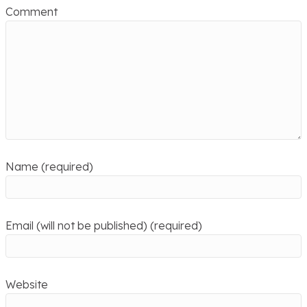
Comment
Name (required)
Email (will not be published) (required)
Website