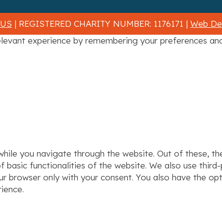
 US
| REGISTERED CHARITY NUMBER: 1176171 |
Web Des
levant experience by remembering your preferences and r
hile you navigate through the website. Out of these, th
f basic functionalities of the website. We also use thir
our browser only with your consent. You also have the op
ience.