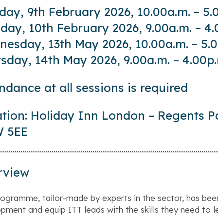
ay, 9th February 2026, 10.00a.m. – 5.
day, 10th February 2026, 9.00a.m. – 4.
esday, 13th May 2026, 10.00a.m. – 5.
sday, 14th May 2026, 9.00a.m. – 4.00p
ndance at all sessions is required
tion: Holiday Inn London – Regents P
 5EE
rview
rogramme, tailor-made by experts in the sector, has bee
pment and equip ITT leads with the skills they need to le