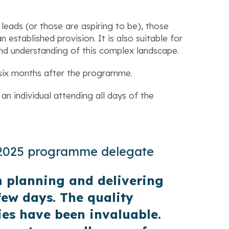
 leads (or those are aspiring to be), those
established provision. It is also suitable for
nd understanding of this complex landscape.
six months after the programme.
an individual attending all days of the
 2025 programme delegate
 planning and delivering
few days. The quality
es have been invaluable.