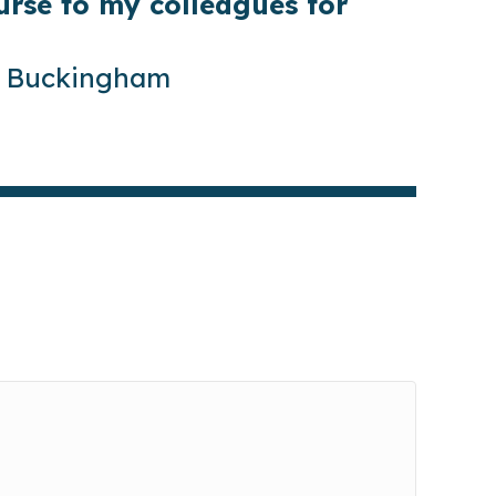
rse to my colleagues for
of Buckingham