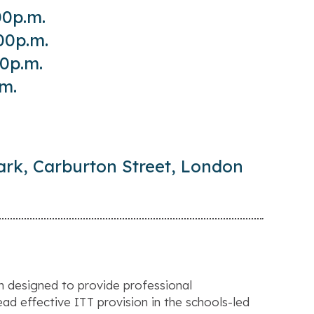
00p.m.
00p.m.
00p.m.
.m.
ark, Carburton Street, London
n designed to provide professional
ad effective ITT provision in the schools-led