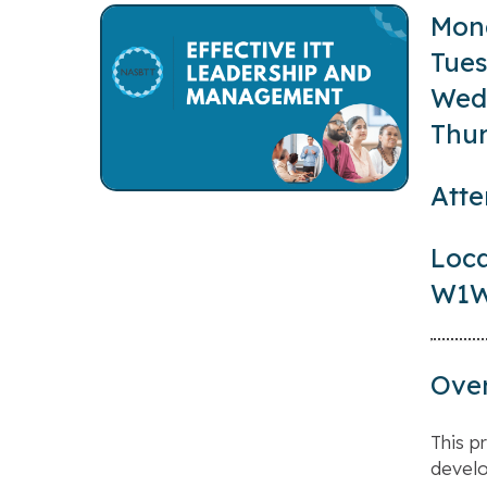
Mond
Tues
Wedn
Thur
Atte
Loca
W1W
Ove
This p
develo