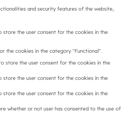
tionalities and security features of the website,
 store the user consent for the cookies in the
r the cookies in the category "Functional".
o store the user consent for the cookies in the
 store the user consent for the cookies in the
 store the user consent for the cookies in the
ore whether or not user has consented to the use of