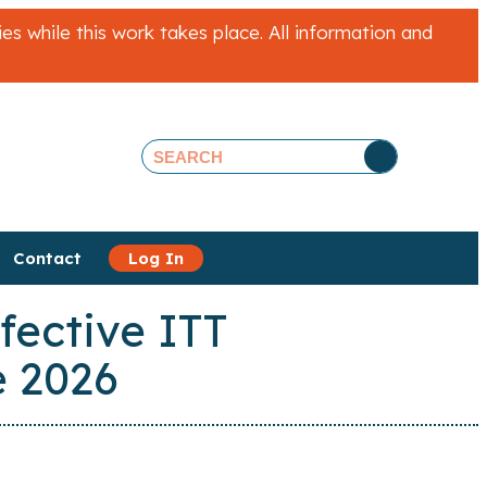
 while this work takes place. All information and
Contact
Log In
fective ITT
 2026