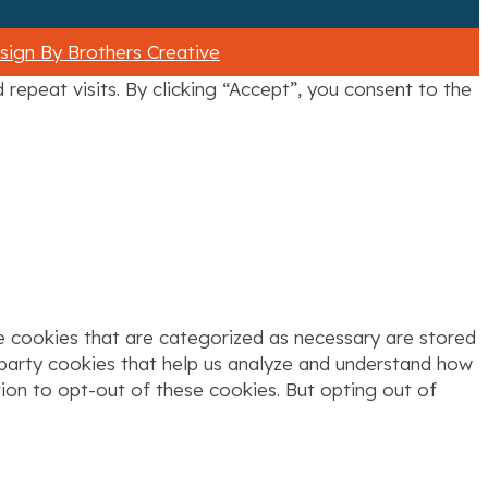
ign By Brothers Creative
epeat visits. By clicking “Accept”, you consent to the
e cookies that are categorized as necessary are stored
d-party cookies that help us analyze and understand how
tion to opt-out of these cookies. But opting out of