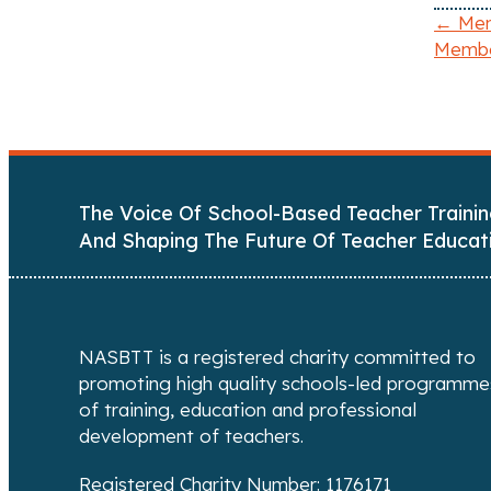
← Ment
Membe
P
o
s
t
The Voice Of School-Based Teacher Trainin
s
And Shaping The Future Of Teacher Educat
n
a
NASBTT is a registered charity committed to
v
promoting high quality schools-led programme
of training, education and professional
i
development of teachers.
g
Registered Charity Number: 1176171