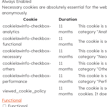
Always Enabled
Necessary cookies are absolutely essential for the webs
anonymously.
Cookie
Duration
cookielawinfo-checkbox-
11
This cookie is 
analytics
months
category "Analy
cookielawinfo-checkbox-
11
The cookie is 
functional
months
cookielawinfo-checkbox-
11
This cookie is 
necessary
months
category "Nece
cookielawinfo-checkbox-
11
This cookie is 
others
months
category "Othe
cookielawinfo-checkbox-
11
This cookie is 
performance
months
category "Per
11
The cookie is 
viewed_cookie_policy
months
cookies. It doe
Functional
Functional