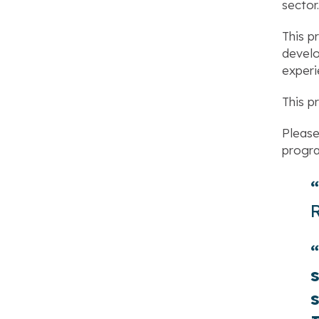
sector.
This p
develo
experi
This p
Please
progr