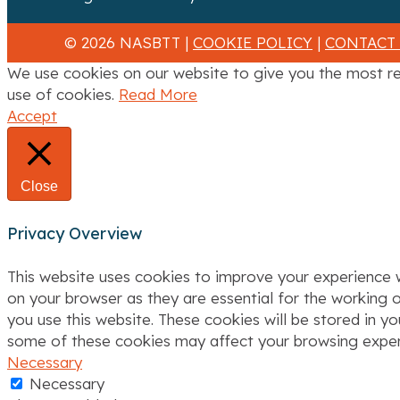
a
© 2026 NASBTT |
COOKIE POLICY
|
CONTACT
t
We use cookies on our website to give you the most re
i
use of cookies.
Read More
Accept
o
n
Close
Privacy Overview
This website uses cookies to improve your experience w
on your browser as they are essential for the working o
you use this website. These cookies will be stored in y
some of these cookies may affect your browsing exper
Necessary
Necessary