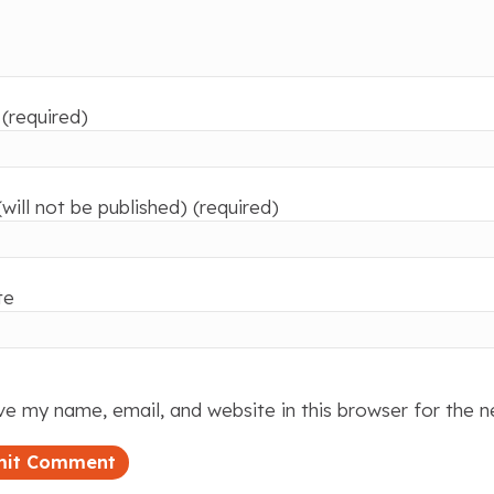
(required)
(will not be published) (required)
te
e my name, email, and website in this browser for the 