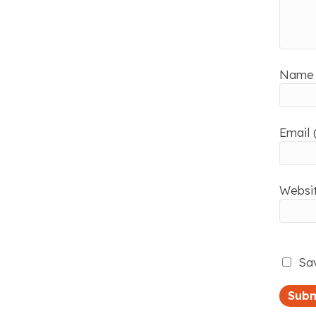
Name 
Email 
Websi
Sav