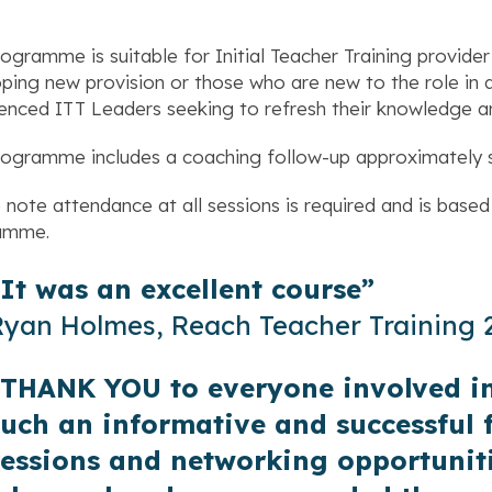
rogramme is suitable for Initial Teacher Training provider
ping new provision or those who are new to the role in an 
enced ITT Leaders seeking to refresh their knowledge a
rogramme includes a coaching follow-up approximately 
 note attendance at all sessions is required and is based 
amme.
“It was an excellent course”
Ryan Holmes, Reach Teacher Training
“THANK YOU to everyone involved in
such an informative and successful 
sessions and networking opportuniti