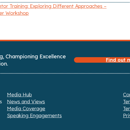
or Training: Exploring Different Approaches –
r Workshop
g, Championing Excellence
Find out
ion.
Media Hub
Co
s
News and Views
Te
Media Coverage
Te
Speaking Engagements
Pri