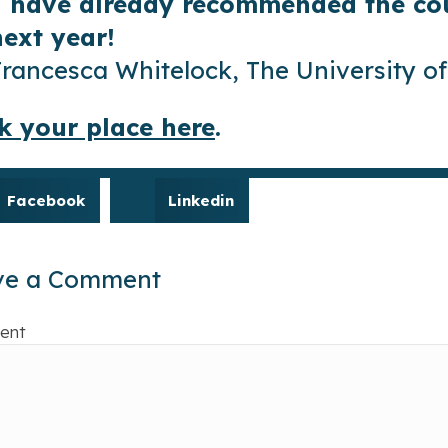
I have already recommended the cou
next year!
Francesca Whitelock, The University 
k your place here
.
Facebook
Linkedin
ve a Comment
ent