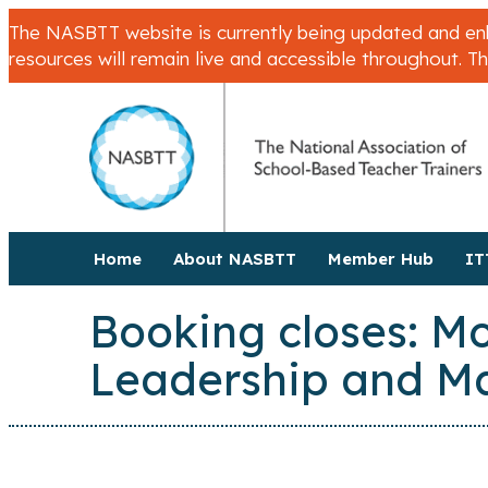
The NASBTT website is currently being updated and enha
resources will remain live and accessible throughout. T
Home
About NASBTT
Member Hub
IT
Booking closes: Mo
Leadership and 