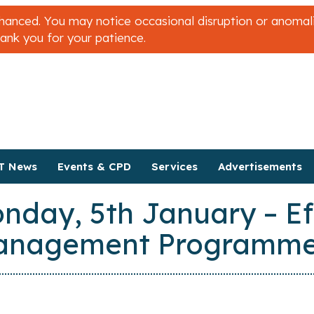
nced. You may notice occasional disruption or anomalies
hank you for your patience.
T News
Events & CPD
Services
Advertisements
nday, 5th January – Ef
Management Programme