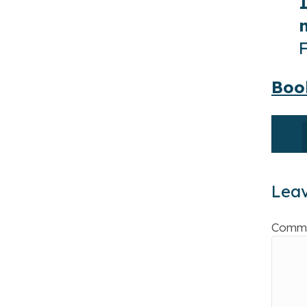
Boo
Lea
Comm