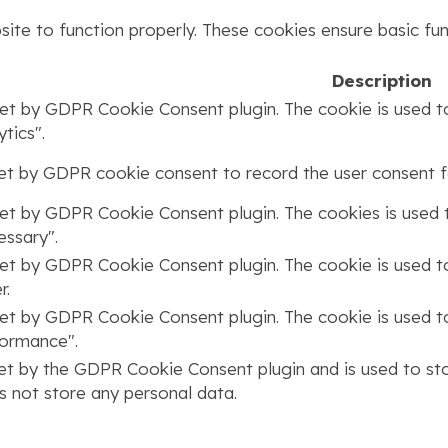
ite to function properly. These cookies ensure basic func
Description
set by GDPR Cookie Consent plugin. The cookie is used to
tics".
set by GDPR cookie consent to record the user consent fo
set by GDPR Cookie Consent plugin. The cookies is used t
ssary".
set by GDPR Cookie Consent plugin. The cookie is used to
r.
set by GDPR Cookie Consent plugin. The cookie is used to
formance".
set by the GDPR Cookie Consent plugin and is used to st
s not store any personal data.