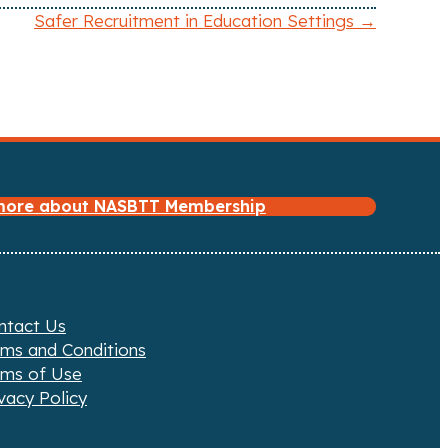
Safer Recruitment in Education Settings →
 more about NASBTT Membership
ntact Us
rms and Conditions
rms of Use
vacy Policy