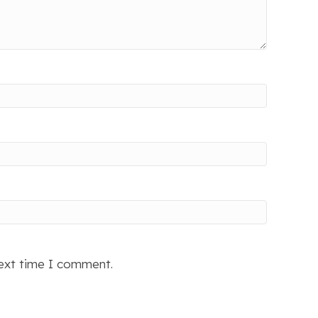
next time I comment.