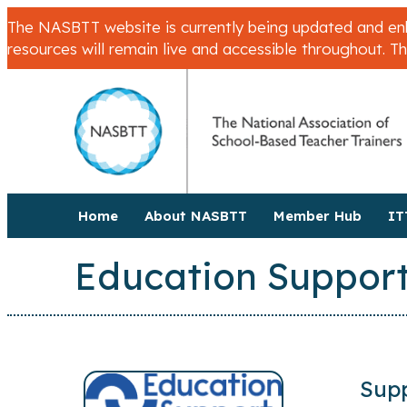
The NASBTT website is currently being updated and enha
resources will remain live and accessible throughout. T
Home
About NASBTT
Member Hub
IT
Education Support
Supp