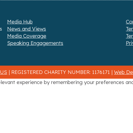
Media Hub
Co
s
News and Views
Te
Media Coverage
Te
Speaking Engagements
Pri
 US
| REGISTERED CHARITY NUMBER: 1176171 |
Web Des
levant experience by remembering your preferences and r