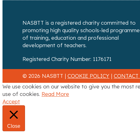
n
a
NASBTT is a registered charity committed to
v
promoting high quality schools-led programme
of training, education and professional
i
development of teachers.
g
Registered Charity Number: 1176171
a
© 2026 NASBTT |
COOKIE POLICY
|
CONTACT
t
We use cookies on our website to give you the most re
i
use of cookies.
Read More
Accept
o
n
Close