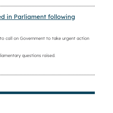
ed in Parliament following
to call on Government to take urgent action
liamentary questions raised.