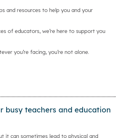
ps and resources to help you and your
es of educators, we’re here to support you
tever you’re facing, you’re not alone.
for busy teachers and education
ut it can sometimes lead to physical and