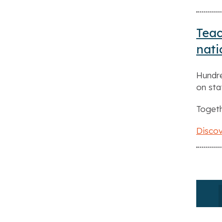
Teac
nat
Hundre
on sta
Togeth
Discov