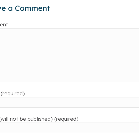
ve a Comment
ent
(required)
(will not be published) (required)