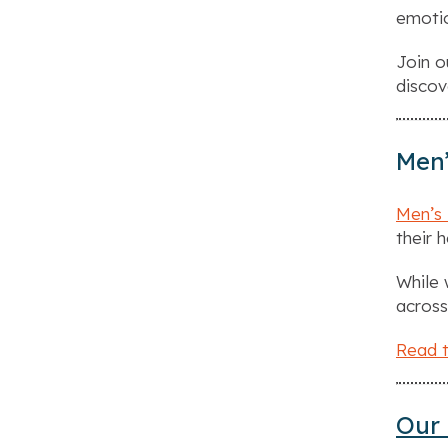
emotio
Join 
discov
Men’
Men’s
their 
While 
across
Read t
Our 