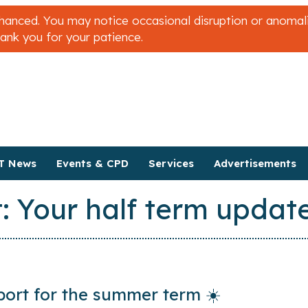
nced. You may notice occasional disruption or anomalies
hank you for your patience.
T News
Events & CPD
Services
Advertisements
: Your half term updat
ort for the summer term ☀️