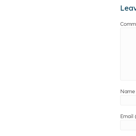
Lea
Comm
Name 
Email 