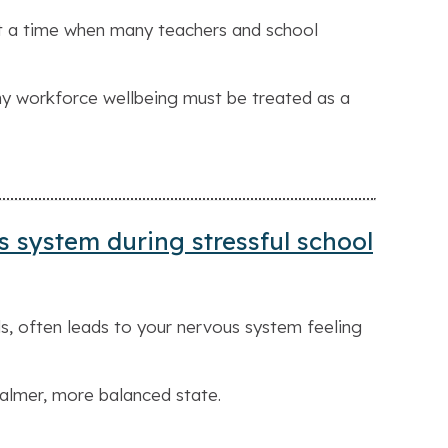
at a time when many teachers and school
hy workforce wellbeing must be treated as a
s system during stressful school
s, often leads to your nervous system feeling
calmer, more balanced state.