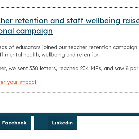
her retention and staff wellbeing rais
ional campaign
ds of educators joined our teacher retention campaign 
ff mental health, wellbeing and retention.
er, we sent 338 letters, reached 234 MPs, and saw 8 par
er your impact
.
Facebook
Linkedin