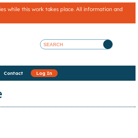
 while this work takes place. All information and
Contact
Log In
e