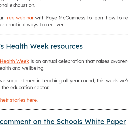
nal exhaustion.
our
free webinar
with Faye McGuinness to learn how to rec
er practical ways to recover.
s Health Week resources
 Health Week
is an annual celebration that raises awar
health and wellbeing.
we support men in teaching all year round, this week we
 the education sector.
heir stories here
.
comment on the Schools White Paper