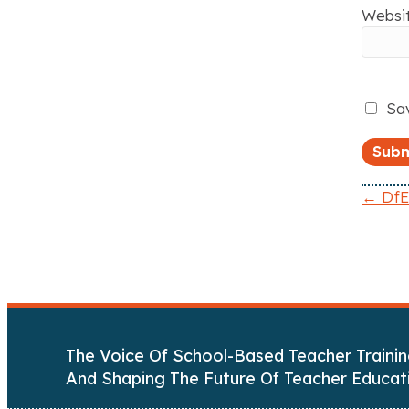
Websi
Sav
← DfE:
P
o
s
t
The Voice Of School-Based Teacher Trainin
s
And Shaping The Future Of Teacher Educat