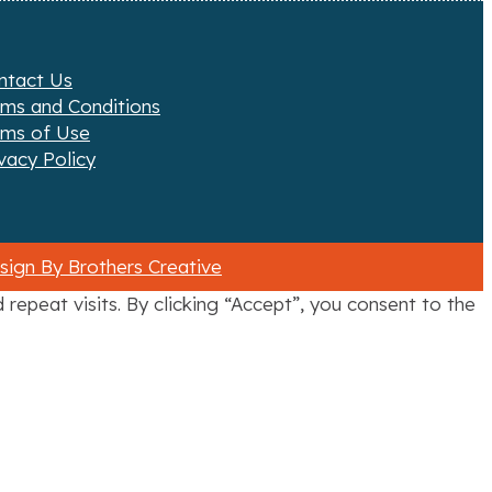
ntact Us
rms and Conditions
rms of Use
vacy Policy
ign By Brothers Creative
epeat visits. By clicking “Accept”, you consent to the