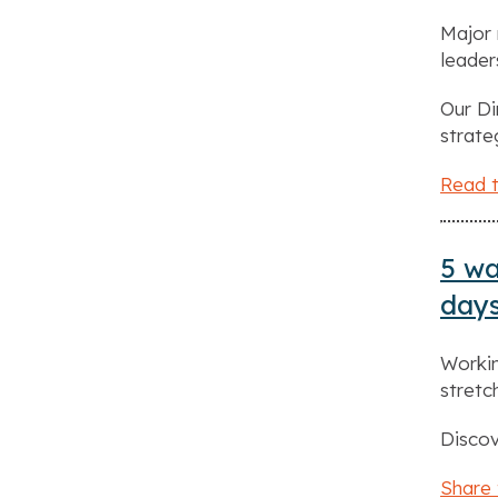
Major 
leader
Our Di
strate
Read t
5 wa
day
Workin
stret
Discov
Share 