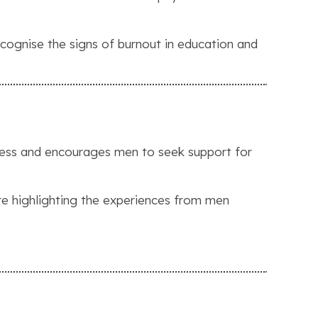
ognise the signs of burnout in education and
eness and encourages men to seek support for
’re highlighting the experiences from men