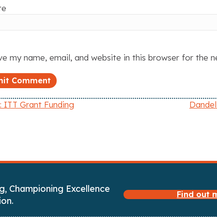
te
e my name, email, and website in this browser for the 
 ITT Grant Funding
Dandel
g, Championing Excellence
Find out
ion.