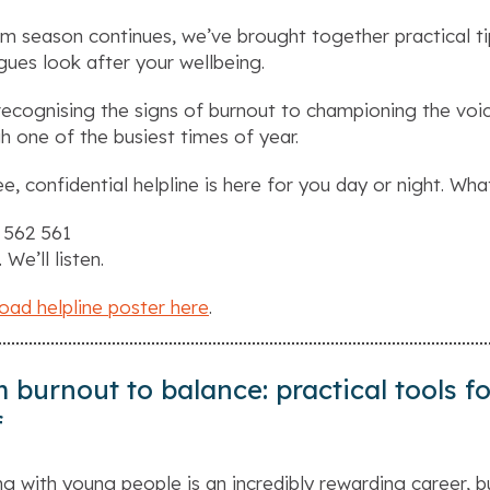
m season continues, we’ve brought together practical ti
gues look after your wellbeing.
ecognising the signs of burnout to championing the voic
h one of the busiest times of year.
ee, confidential helpline is here for you day or night. Wha
 562 561
. We’ll listen.
ad helpline poster here
.
 burnout to balance: practical tools 
f
g with young people is an incredibly rewarding career, b