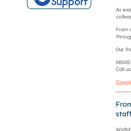
As exa
collea
From r
throug
Our fr
08000
Call us
Downlo
From
staf
Workin