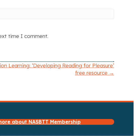
next time I comment.
ion Learning: ‘Developing Reading for Pleasure’
free resource →
 more about NASBTT Membership