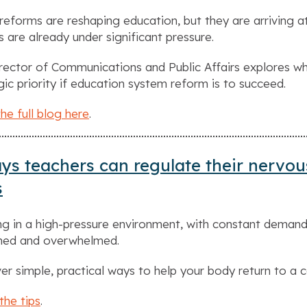
reforms are reshaping education, but they are arriving 
s are already under significant pressure.
rector of Communications and Public Affairs explores w
gic priority if education system reform is to succeed.
he full blog here
.
ys teachers can regulate their nervou
s
g in a high-pressure environment, with constant demand
ched and overwhelmed.
er simple, practical ways to help your body return to a 
the tips
.