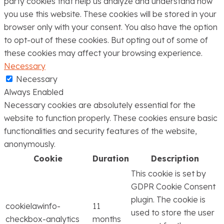
party cookies that help us analyze and understand how
you use this website. These cookies will be stored in your
browser only with your consent. You also have the option
to opt-out of these cookies. But opting out of some of
these cookies may affect your browsing experience.
Necessary
Necessary
Always Enabled
Necessary cookies are absolutely essential for the
website to function properly. These cookies ensure basic
functionalities and security features of the website,
anonymously.
Cookie
Duration
Description
This cookie is set by
GDPR Cookie Consent
plugin. The cookie is
cookielawinfo-
11
used to store the user
checkbox-analytics
months