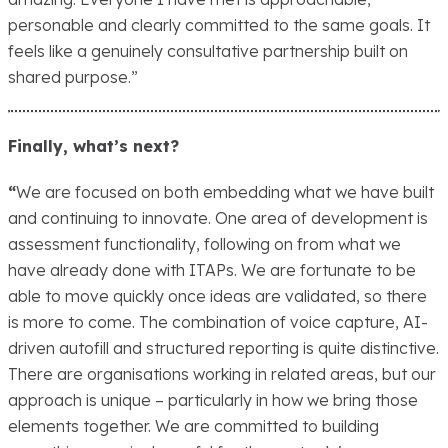
personable and clearly committed to the same goals. It
feels like a genuinely consultative partnership built on
shared purpose.”
Finally, what’s next?
“
We are focused on both embedding what we have built
and continuing to innovate. One area of development is
assessment functionality, following on from what we
have already done with ITAPs. We are fortunate to be
able to move quickly once ideas are validated, so there
is more to come. The combination of voice capture, AI-
driven autofill and structured reporting is quite distinctive.
There are organisations working in related areas, but our
approach is unique – particularly in how we bring those
elements together. We are committed to building