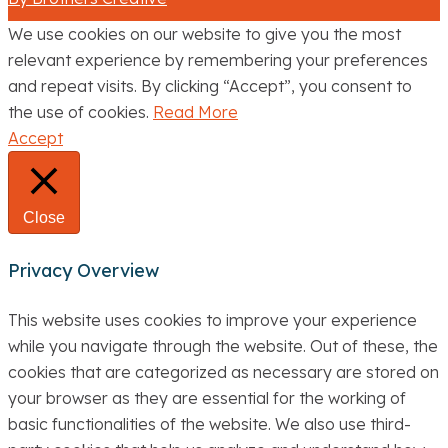
We use cookies on our website to give you the most
relevant experience by remembering your preferences
and repeat visits. By clicking “Accept”, you consent to
the use of cookies.
Read More
Accept
Close
Privacy Overview
This website uses cookies to improve your experience
while you navigate through the website. Out of these, the
cookies that are categorized as necessary are stored on
your browser as they are essential for the working of
basic functionalities of the website. We also use third-