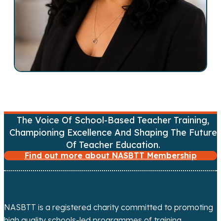
v
i
g
a
t
i
The Voice Of School-Based Teacher Training,
o
Championing Excellence And Shaping The Future
n
Of Teacher Education.
Find out more about NASBTT Membership
NASBTT is a registered charity committed to promoting
high quality schools-led programmes of training,