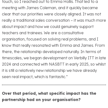
touch, so I reached out to Emma Hollis. That led to a
meeting with James Coleman, and it quickly became
clear that our priorities were closely aligned. It was not
really a traditional sales conversation – it was much more
about impact and how we could genuinely support
teachers and trainees. We are a consultative
organisation, focused on solving real problems, and I
know that really resonated with Emma and James. From
there, the relationship developed naturally. In terms of
timescales, we began development on Verbilly ITT in late
2024 and connected with NASBTT in early 2025, so whilst
it is still a relatively new relationship we have already
seen real impact, which is fantastic.”
Over that period, what specific impact has the
partnership had on your organisation?