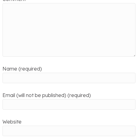
Name (required)
Email (will not be published) (required)
Website