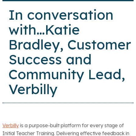
In conversation
with…Katie
Bradley, Customer
Success and
Community Lead,
Verbilly
Verbilly
is a purpose-built platform for every stage of
Initial Teacher Training. Delivering effective feedback in