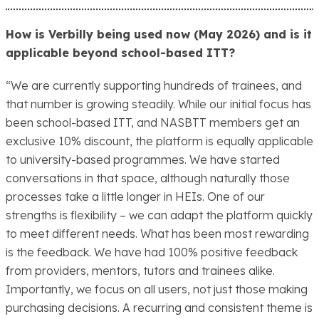
How is Verbilly being used now (May 2026) and is it
applicable beyond school-based ITT?
“We are currently supporting hundreds of trainees, and
that number is growing steadily. While our initial focus has
been school-based ITT, and NASBTT members get an
exclusive 10% discount, the platform is equally applicable
to university-based programmes. We have started
conversations in that space, although naturally those
processes take a little longer in HEIs. One of our
strengths is flexibility – we can adapt the platform quickly
to meet different needs. What has been most rewarding
is the feedback. We have had 100% positive feedback
from providers, mentors, tutors and trainees alike.
Importantly, we focus on all users, not just those making
purchasing decisions. A recurring and consistent theme is