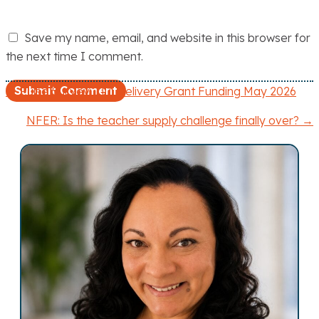
Save my name, email, and website in this browser for
the next time I comment.
← Pulse Survey: ITT Delivery Grant Funding May 2026
P
NFER: Is the teacher supply challenge finally over? →
o
s
t
s
n
a