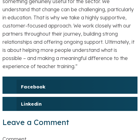
something genuinely useful for the sector. We
understand that change can be challenging, particularly
in education. That is why we take a highly supportive,
customer-focused approach. We work closely with our
partners throughout their journey, building strong
relationships and offering ongoing support. Ultimately, it
is about helping more people understand what is
possible – and making a meaningful difference to the
experience of teacher training.”
Facebook
Linkedin
Leave a Comment
Comment