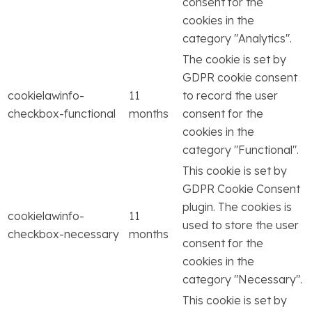
consent for the
cookies in the
category "Analytics".
The cookie is set by
GDPR cookie consent
cookielawinfo-
11
to record the user
checkbox-functional
months
consent for the
cookies in the
category "Functional".
This cookie is set by
GDPR Cookie Consent
plugin. The cookies is
cookielawinfo-
11
used to store the user
checkbox-necessary
months
consent for the
cookies in the
category "Necessary".
This cookie is set by