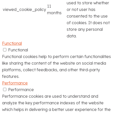
used to store whether
11
viewed_cookie_policy
or not user has
months
consented to the use
of cookies. It does not
store any personal
data.
Functional
Functional
Functional cookies help to perform certain functionalities
like sharing the content of the website on social media
platforms, collect feedbacks, and other third-party
features.
Performance
Performance
Performance cookies are used to understand and
analyze the key performance indexes of the website
which helps in delivering a better user experience for the