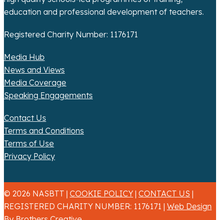
education and professional development of teachers.
Registered Charity Number: 1176171
Media Hub
News and Views
Media Coverage
Speaking Engagements
Contact Us
Terms and Conditions
Terms of Use
Privacy Policy
© 2026 NASBTT |
COOKIE POLICY
|
CONTACT US
|
REGISTERED CHARITY NUMBER: 1176171 |
Web Design
By Brothers Creative