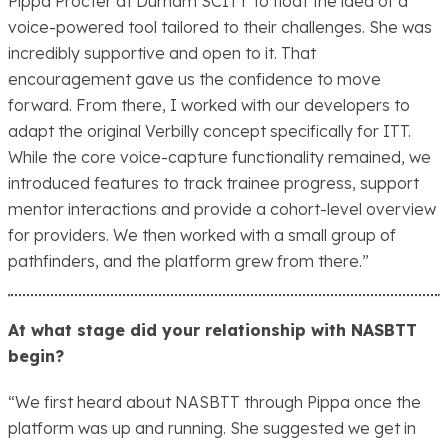
Pippa Procter at Durham SCITT to float the idea of a
voice-powered tool tailored to their challenges. She was
incredibly supportive and open to it. That
encouragement gave us the confidence to move
forward. From there, I worked with our developers to
adapt the original Verbilly concept specifically for ITT.
While the core voice-capture functionality remained, we
introduced features to track trainee progress, support
mentor interactions and provide a cohort-level overview
for providers. We then worked with a small group of
pathfinders, and the platform grew from there.”
At what stage did your relationship with NASBTT
begin?
“We first heard about NASBTT through Pippa once the
platform was up and running. She suggested we get in