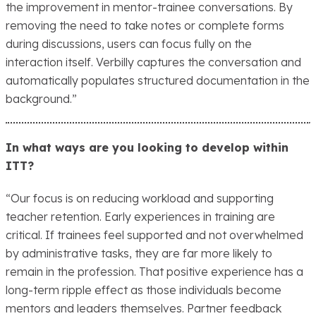
the improvement in mentor-trainee conversations. By
removing the need to take notes or complete forms
during discussions, users can focus fully on the
interaction itself. Verbilly captures the conversation and
automatically populates structured documentation in the
background.”
In what ways are you looking to develop within
ITT?
“Our focus is on reducing workload and supporting
teacher retention. Early experiences in training are
critical. If trainees feel supported and not overwhelmed
by administrative tasks, they are far more likely to
remain in the profession. That positive experience has a
long-term ripple effect as those individuals become
mentors and leaders themselves. Partner feedback