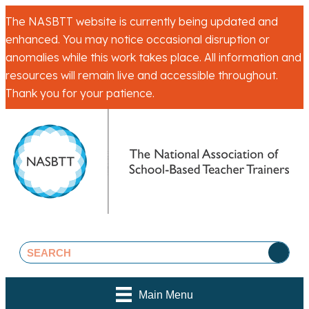
The NASBTT website is currently being updated and
enhanced. You may notice occasional disruption or
anomalies while this work takes place. All information and
resources will remain live and accessible throughout.
Thank you for your patience.
Main Menu