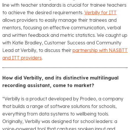
line with teacher standards is crucial for ​trainee teachers
to achieve the desired requirements.
Verbilly for ITT
allows providers to easily manage their trainees and
mentors, focusing on effective communication, verbal
and written feedback and metric statistics. We caught up
with Katie Bradley, Customer Success and Community
Lead at Verbilly, to discuss their
partnership with NASBTT
and ITT providers
.
How did Verbilly, and its distinctive multilingual
recording assistant, come to market?
“Verbilly is a product developed by Prodeo, a company
that builds a range of software solutions for schools,
everything from data systems to wellbeing tools.
Originally, Verbilly was designed for school leaders: a
voice-powered tool that captures spoken input and