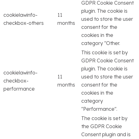
GDPR Cookie Consent
plugin. The cookie is
cookielawinfo-
11
used to store the user
checkbox-others
months
consent for the
cookies in the
category "Other.
This cookie is set by
GDPR Cookie Consent
plugin. The cookie is
cookielawinfo-
11
used to store the user
checkbox-
months
consent for the
performance
cookies in the
category
"Performance".
The cookie is set by
the GDPR Cookie
Consent plugin and is