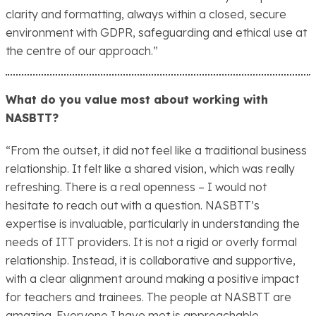
clarity and formatting, always within a closed, secure
environment with GDPR, safeguarding and ethical use at
the centre of our approach.”
What do you value most about working with
NASBTT?
“From the outset, it did not feel like a traditional business
relationship. It felt like a shared vision, which was really
refreshing. There is a real openness – I would not
hesitate to reach out with a question. NASBTT’s
expertise is invaluable, particularly in understanding the
needs of ITT providers. It is not a rigid or overly formal
relationship. Instead, it is collaborative and supportive,
with a clear alignment around making a positive impact
for teachers and trainees. The people at NASBTT are
amazing. Everyone I have met is approachable,