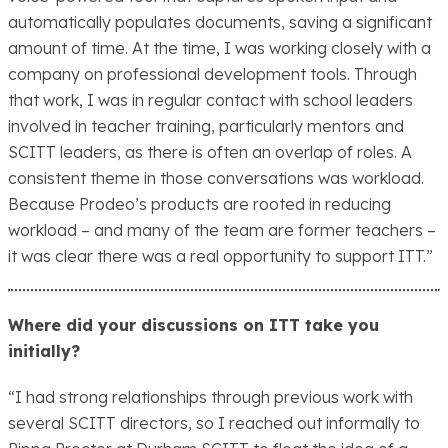
automatically populates documents, saving a significant
amount of time. At the time, I was working closely with a
company on professional development tools. Through
that work, I was in regular contact with school leaders
involved in teacher training, particularly mentors and
SCITT leaders, as there is often an overlap of roles. A
consistent theme in those conversations was workload.
Because Prodeo’s products are rooted in reducing
workload – and many of the team are former teachers –
it was clear there was a real opportunity to support ITT.”
Where did your discussions on ITT take you
initially?
“I had strong relationships through previous work with
several SCITT directors, so I reached out informally to