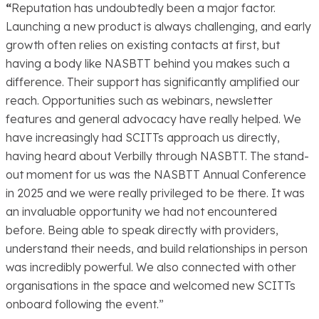
“
Reputation has undoubtedly been a major factor.
Launching a new product is always challenging, and early
growth often relies on existing contacts at first, but
having a body like NASBTT behind you makes such a
difference. Their support has significantly amplified our
reach. Opportunities such as webinars, newsletter
features and general advocacy have really helped. We
have increasingly had SCITTs approach us directly,
having heard about Verbilly through NASBTT. The stand-
out moment for us was the NASBTT Annual Conference
in 2025 and we were really privileged to be there. It was
an invaluable opportunity we had not encountered
before. Being able to speak directly with providers,
understand their needs, and build relationships in person
was incredibly powerful. We also connected with other
organisations in the space and welcomed new SCITTs
onboard following the event.”