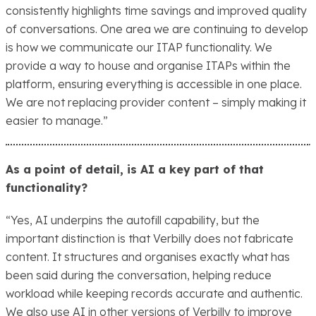
consistently highlights time savings and improved quality
of conversations. One area we are continuing to develop
is how we communicate our ITAP functionality. We
provide a way to house and organise ITAPs within the
platform, ensuring everything is accessible in one place.
We are not replacing provider content – simply making it
easier to manage.”
As a point of detail, is AI a key part of that
functionality?
“Yes, AI underpins the autofill capability, but the
important distinction is that Verbilly does not fabricate
content. It structures and organises exactly what has
been said during the conversation, helping reduce
workload while keeping records accurate and authentic.
We also use AI in other versions of Verbilly to improve