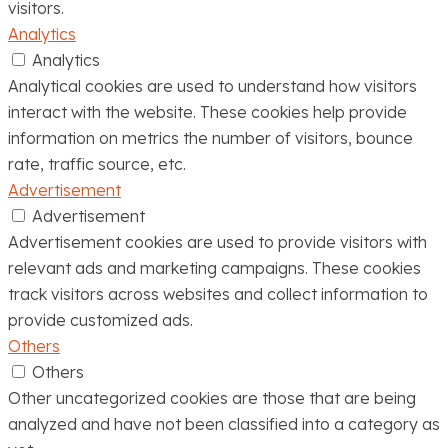
visitors.
Analytics
Analytics
Analytical cookies are used to understand how visitors
interact with the website. These cookies help provide
information on metrics the number of visitors, bounce
rate, traffic source, etc.
Advertisement
Advertisement
Advertisement cookies are used to provide visitors with
relevant ads and marketing campaigns. These cookies
track visitors across websites and collect information to
provide customized ads.
Others
Others
Other uncategorized cookies are those that are being
analyzed and have not been classified into a category as