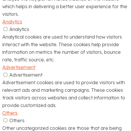
which helps in delivering a better user experience for the
visitors.
Analytics
Analytics
Analytical cookies are used to understand how visitors
interact with the website. These cookies help provide
information on metrics the number of visitors, bounce
rate, traffic source, etc.
Advertisement
Advertisement
Advertisement cookies are used to provide visitors with
relevant ads and marketing campaigns. These cookies
track visitors across websites and collect information to
provide customized ads.
Others
Others
Other uncategorized cookies are those that are being