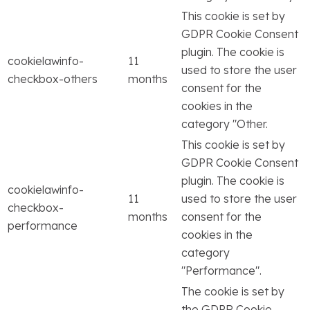
This cookie is set by
GDPR Cookie Consent
plugin. The cookie is
cookielawinfo-
11
used to store the user
checkbox-others
months
consent for the
cookies in the
category "Other.
This cookie is set by
GDPR Cookie Consent
plugin. The cookie is
cookielawinfo-
11
used to store the user
checkbox-
months
consent for the
performance
cookies in the
category
"Performance".
The cookie is set by
the GDPR Cookie