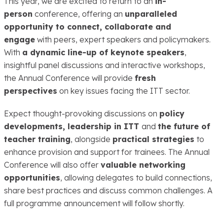
This year, we are excited to return to an
in-
person
conference, offering an
unparalleled
opportunity to connect, collaborate and
engage
with peers, expert speakers and policymakers.
With
a dynamic line-up of keynote speakers
,
insightful panel discussions and interactive workshops,
the Annual Conference will provide
fresh
perspectives
on key issues facing the ITT sector.
Expect thought-provoking discussions on
policy
developments, leadership in ITT
and
the future of
teacher training
, alongside
practical strategies
to
enhance provision and support for trainees. The Annual
Conference will also offer
valuable networking
opportunities
, allowing delegates to build connections,
share best practices and discuss common challenges. A
full programme announcement will follow shortly.