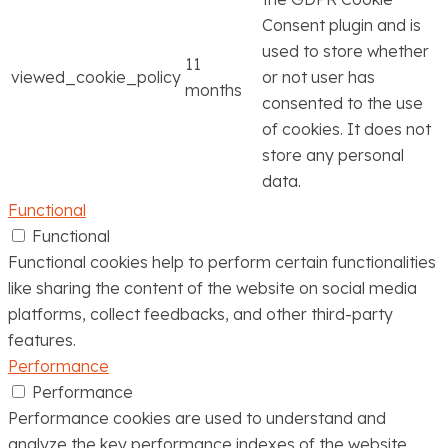
Consent plugin and is
used to store whether
11
viewed_cookie_policy
or not user has
months
consented to the use
of cookies. It does not
store any personal
data.
Functional
Functional
Functional cookies help to perform certain functionalities
like sharing the content of the website on social media
platforms, collect feedbacks, and other third-party
features.
Performance
Performance
Performance cookies are used to understand and
analyze the key performance indexes of the website