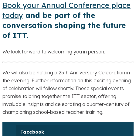
Book your Annual Conference place
today
and be part of the
conversation shaping the future
of ITT.
We look forward to welcoming you in person.
We will also be holding a 25th Anniversary Celebration in
the evening. Further information on this exciting evening
of celebration will follow shortly. These special events
promise to bring together the ITT sector, offering
invaluable insights and celebrating a quarter-century of
championing school-based teacher training.
Facebook