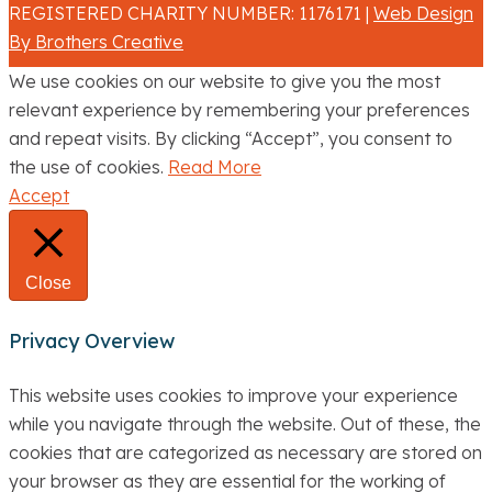
REGISTERED CHARITY NUMBER: 1176171 |
Web Design
By Brothers Creative
We use cookies on our website to give you the most
relevant experience by remembering your preferences
and repeat visits. By clicking “Accept”, you consent to
the use of cookies.
Read More
Accept
Close
Privacy Overview
This website uses cookies to improve your experience
while you navigate through the website. Out of these, the
cookies that are categorized as necessary are stored on
your browser as they are essential for the working of