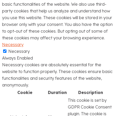
basic functionalities of the website. We also use third-
party cookies that help us analyze and understand how
you use this website. These cookies will be stored in your
browser only with your consent. You also have the option
to opt-out of these cookies. But opting out of some of
these cookies may affect your browsing experience.
Necessary
Necessary
Always Enabled
Necessary cookies are absolutely essential for the
website to function properly. These cookies ensure basic
functionalities and security features of the website,
anonymously.
Cookie
Duration
Description
This cookie is set by
GDPR Cookie Consent
plugin. The cookie is