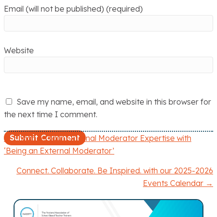
Email (will not be published) (required)
Website
Save my name, email, and website in this browser for
the next time I comment.
← Enhance Your External Moderator Expertise with
P
‘Being an External Moderator’
o
Connect. Collaborate. Be Inspired. with our 2025-2026
Events Calendar →
s
t