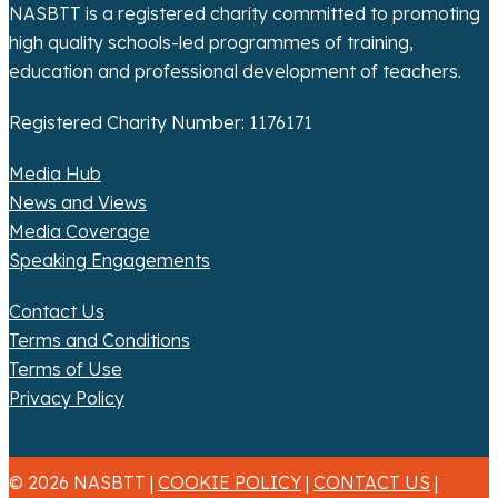
n
NASBTT is a registered charity committed to promoting
high quality schools-led programmes of training,
education and professional development of teachers.
Registered Charity Number: 1176171
Media Hub
News and Views
Media Coverage
Speaking Engagements
Contact Us
Terms and Conditions
Terms of Use
Privacy Policy
© 2026 NASBTT |
COOKIE POLICY
|
CONTACT US
|