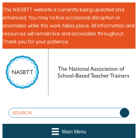
The NASBTT website is currently being updated and
enhanced. You may notice occasional disruption or
anomalies while this work takes place. All information and
resources will remain live and accessible throughout.
Thank you for your patience.
Main Menu