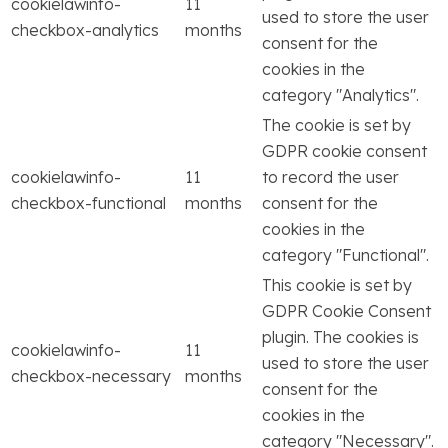
cookielawinfo-
11
used to store the user
checkbox-analytics
months
consent for the
cookies in the
category "Analytics".
The cookie is set by
GDPR cookie consent
cookielawinfo-
11
to record the user
checkbox-functional
months
consent for the
cookies in the
category "Functional".
This cookie is set by
GDPR Cookie Consent
plugin. The cookies is
cookielawinfo-
11
used to store the user
checkbox-necessary
months
consent for the
cookies in the
category "Necessary".