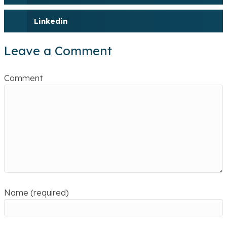
Linkedin
Leave a Comment
Comment
Name (required)