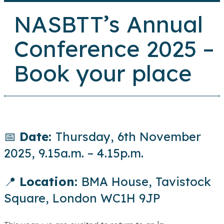
NASBTT’s Annual
Conference 2025 –
Book your place
📅
Date:
Thursday, 6th November
2025, 9.15a.m. – 4.15p.m.
📍
Location:
BMA House, Tavistock
Square, London WC1H 9JP