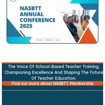
s
n
a
v
i
g
a
The Voice Of School-Based Teacher Training,
Championing Excellence And Shaping The Future
t
Of Teacher Education.
Find out more about NASBTT Membership
i
o