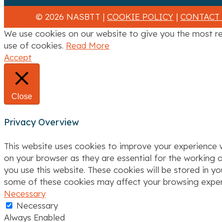
© 2026 NASBTT |
COOKIE POLICY
|
CONTACT
We use cookies on our website to give you the most re
use of cookies.
Read More
Accept
Close
Privacy Overview
This website uses cookies to improve your experience w
on your browser as they are essential for the working o
you use this website. These cookies will be stored in y
some of these cookies may affect your browsing exper
Necessary
Necessary
Always Enabled