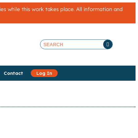
 while this work takes place. All information and
Contact
Log In