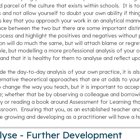
d parcel of the culture that exists within schools. It is 
 and not allow yourself to doubt your own ability if thin
is key that you approach your work in an analytical manne
nce between the two but there are some important distinct
ocess and highlight the positives and negatives without 
ion will do much the same, but will attach blame or regret
ble, but modelling a more professional analysis of your 
and that it is healthy for them to analyse and reflect up
de the day-to-day analysis of your own practice, it is al
ernative theoretical approaches that are at odds to you
 change the way you teach, but it is important to acce
e; whether that be by observing a colleague and borro
y or reading a book around Assessment for Learning th
ssroom. Ensuring that you, as an established teacher a
e growing and developing as a practitioner will have a 
lyse - Further Development