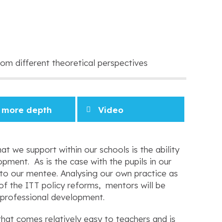
om different theoretical perspectives
 more depth
Video
at we support within our schools is the ability
pment. As is the case with the pupils in our
ce to our mentee. Analysing our own practice as
of the ITT policy reforms, mentors will be
 professional development.
that comes relatively easy to teachers and is