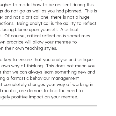
tougher to model how to be resilient during this
gs do not go as well as you had planned. This is
r and not a critical one; there is not a huge
ions. Being analytical is the ability to reflect
placing blame upon yourself. A critical
. Of course, critical reflection is sometimes
own practice will allow your mentee to
on their own teaching styles.
so key to ensure that you analyse and critique
r own way of thinking. This does not mean you
pt that we can always learn something new and
wing a fantastic behaviour management
at completely changes your way of working in
nd mentor, are demonstrating the need to
hugely positive impact on your mentee.