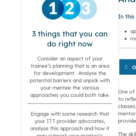
In thi
ap
3 things that you can
mo
do right now
Consider an aspect of your
trainee’s planning that is an area
O
for development. Analyse the
potential barriers and unpick with
your mentee the various
One of 
approaches you could both take.
to refl
classes
mentors
Engage with some research that
provide
your ITT provider advocates,
analyse this approach and how it
The ski
may support your mentee’s