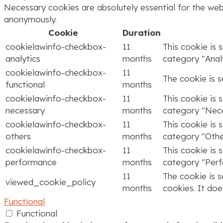
Necessary cookies are absolutely essential for the webs
anonymously.
Cookie
Duration
cookielawinfo-checkbox-
11
This cookie is 
analytics
months
category "Analy
cookielawinfo-checkbox-
11
The cookie is 
functional
months
cookielawinfo-checkbox-
11
This cookie is 
necessary
months
category "Nece
cookielawinfo-checkbox-
11
This cookie is 
others
months
category "Othe
cookielawinfo-checkbox-
11
This cookie is 
performance
months
category "Per
11
The cookie is 
viewed_cookie_policy
months
cookies. It doe
Functional
Functional