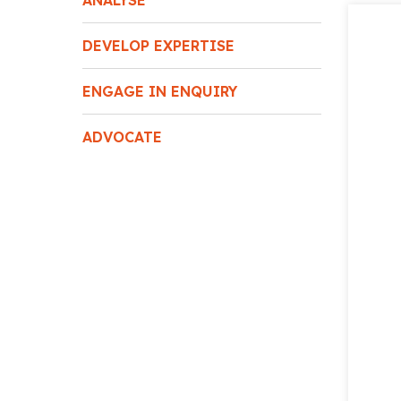
ANALYSE
DEVELOP EXPERTISE
ENGAGE IN ENQUIRY
ADVOCATE