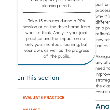
part an
planning needs.
process
why it 
Take 15 minutes during a PPA
differe
session or on the drive home from
on a pr
work to think. Analyse your joint
reflect
practice and the impact on not
inevita
only your mentee’s learning, but
underst
your own, as well as the progress
of the pupils.
Alongsi
any alt
need to
improv
In this section
strateg
the cla
continu
EVALUATE PRACTICE
Ana