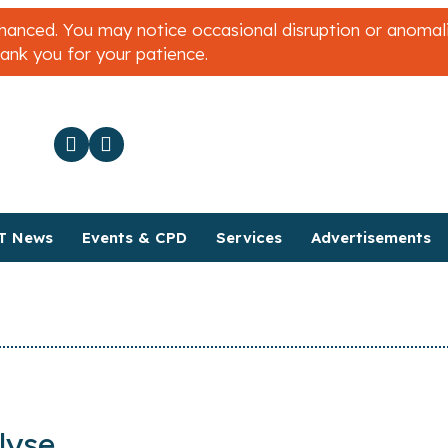
nced. You may notice occasional disruption or anomalies
hank you for your patience.
T News
Events & CPD
Services
Advertisements
lyse