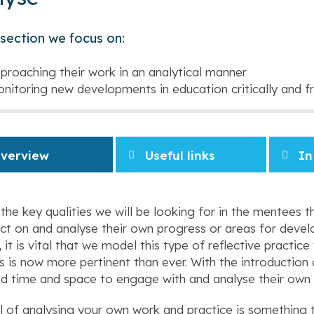
s section we focus on:
proaching their work in an analytical manner
nitoring new developments in education critically and fr
verview
Useful links
In
the key qualities we will be looking for in the mentees th
ect on and analyse their own progress or areas for develo
, it is vital that we model this type of reflective practi
 is now more pertinent than ever. With the introduction 
d time and space to engage with and analyse their own
ll of analysing your own work and practice is something 