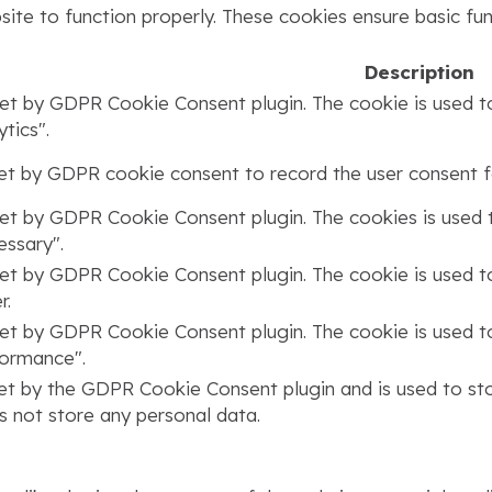
ite to function properly. These cookies ensure basic func
Description
set by GDPR Cookie Consent plugin. The cookie is used to
tics".
set by GDPR cookie consent to record the user consent fo
set by GDPR Cookie Consent plugin. The cookies is used t
ssary".
set by GDPR Cookie Consent plugin. The cookie is used to
r.
set by GDPR Cookie Consent plugin. The cookie is used to
formance".
set by the GDPR Cookie Consent plugin and is used to st
s not store any personal data.