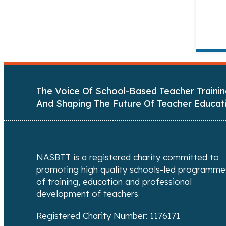
The Voice Of School-Based Teacher Trainin
And Shaping The Future Of Teacher Educat
NASBTT is a registered charity committed to
promoting high quality schools-led programme
of training, education and professional
development of teachers.
Registered Charity Number: 1176171