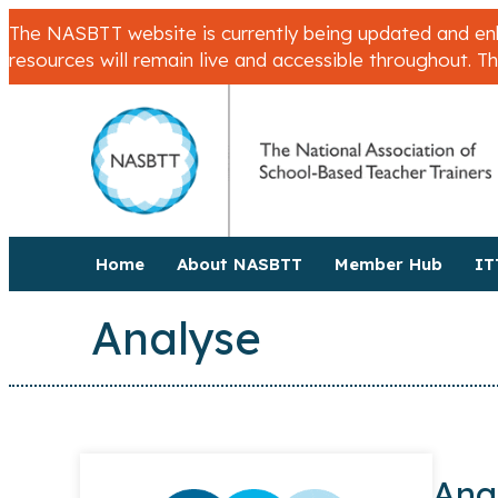
The NASBTT website is currently being updated and enha
resources will remain live and accessible throughout. T
Home
About NASBTT
Member Hub
IT
Analyse
Ana