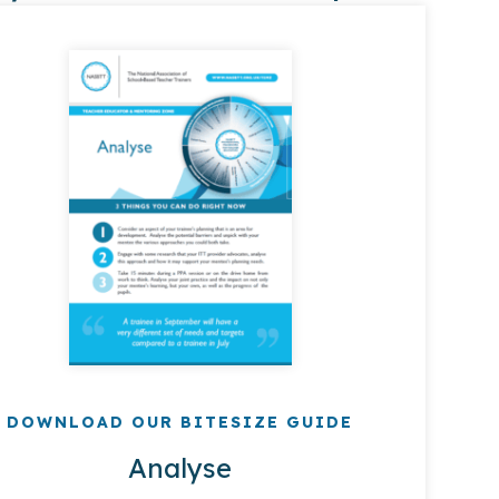
DOWNLOAD OUR BITESIZE GUIDE
Analyse