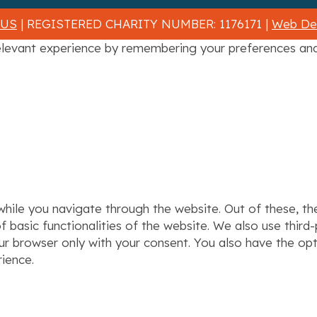
 US
| REGISTERED CHARITY NUMBER: 1176171 |
Web Des
levant experience by remembering your preferences and r
hile you navigate through the website. Out of these, th
f basic functionalities of the website. We also use thir
our browser only with your consent. You also have the op
ience.