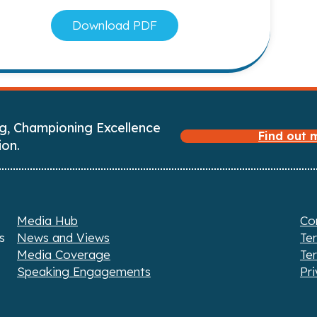
Download PDF
g, Championing Excellence
Find out
ion.
Media Hub
Co
s
News and Views
Te
Media Coverage
Te
Speaking Engagements
Pri