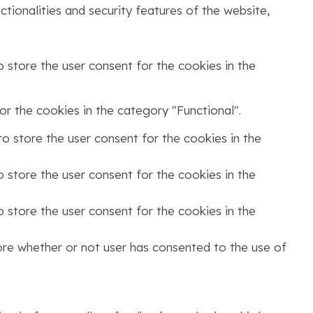
tionalities and security features of the website,
 store the user consent for the cookies in the
r the cookies in the category "Functional".
o store the user consent for the cookies in the
 store the user consent for the cookies in the
 store the user consent for the cookies in the
ore whether or not user has consented to the use of