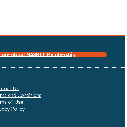
 more about NASBTT Membership
ntact Us
rms and Conditions
rms of Use
vacy Policy