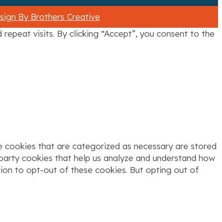
ign By Brothers Creative
epeat visits. By clicking “Accept”, you consent to the
e cookies that are categorized as necessary are stored
d-party cookies that help us analyze and understand how
tion to opt-out of these cookies. But opting out of