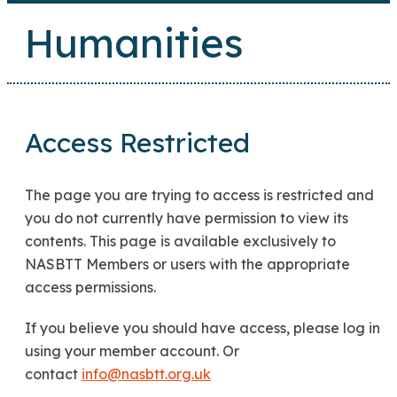
Humanities
Access Restricted
The page you are trying to access is restricted and
you do not currently have permission to view its
contents. This page is available exclusively to
NASBTT Members or users with the appropriate
access permissions.
If you believe you should have access, please log in
using your member account. Or
contact
info@nasbtt.org.uk