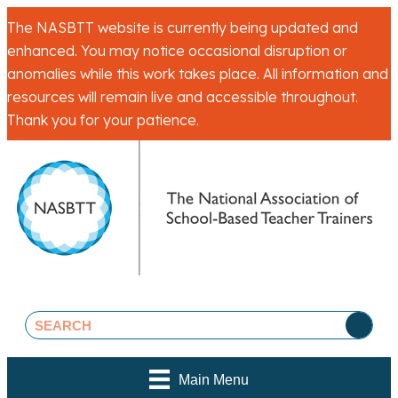
The NASBTT website is currently being updated and
enhanced. You may notice occasional disruption or
anomalies while this work takes place. All information and
resources will remain live and accessible throughout.
Thank you for your patience.
Main Menu