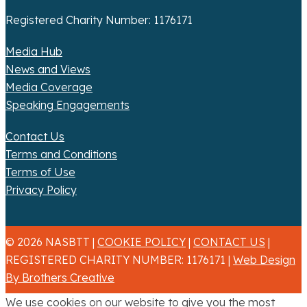
Registered Charity Number: 1176171
Media Hub
News and Views
Media Coverage
Speaking Engagements
Contact Us
Terms and Conditions
Terms of Use
Privacy Policy
© 2026 NASBTT |
COOKIE POLICY
|
CONTACT US
|
REGISTERED CHARITY NUMBER: 1176171 |
Web Design
By Brothers Creative
We use cookies on our website to give you the most