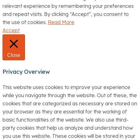
relevant experience by remembering your preferences
and repeat visits. By clicking “Accept”, you consent to
the use of cookies.
Read More
Accept
Close
Privacy Overview
This website uses cookies to improve your experience
while you navigate through the website. Out of these, the
cookies that are categorized as necessary are stored on
your browser as they are essential for the working of
basic functionalities of the website. We also use third-
party cookies that help us analyze and understand how
you use this website. These cookies will be stored in your