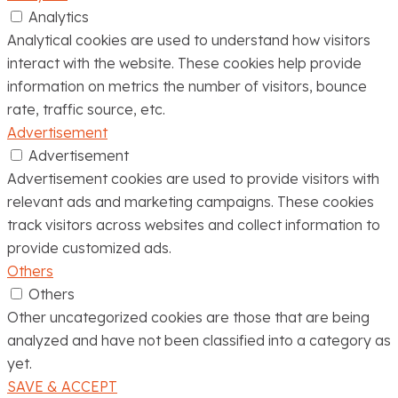
Analytics
Analytical cookies are used to understand how visitors
interact with the website. These cookies help provide
information on metrics the number of visitors, bounce
rate, traffic source, etc.
Advertisement
Advertisement
Advertisement cookies are used to provide visitors with
relevant ads and marketing campaigns. These cookies
track visitors across websites and collect information to
provide customized ads.
Others
Others
Other uncategorized cookies are those that are being
analyzed and have not been classified into a category as
yet.
SAVE & ACCEPT