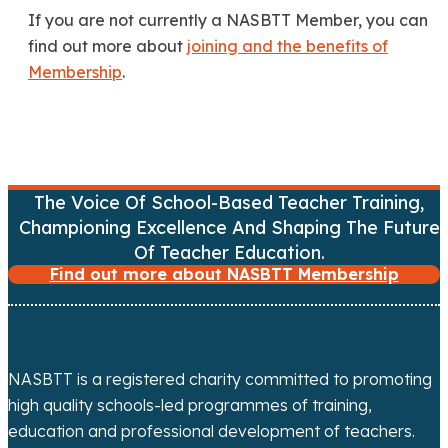
If you are not currently a NASBTT Member, you can
find out more about
joining and the benefits of
Membership
.
The Voice Of School-Based Teacher Training,
Championing Excellence And Shaping The Future
Of Teacher Education.
Find out more about NASBTT Membership
NASBTT is a registered charity committed to promoting
high quality schools-led programmes of training,
education and professional development of teachers.