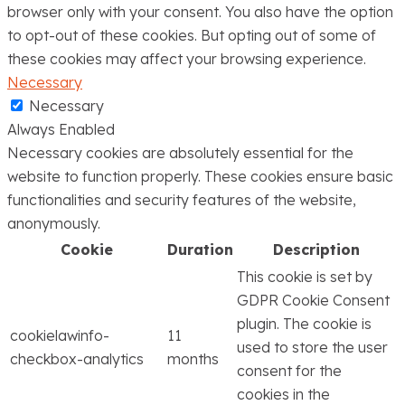
browser only with your consent. You also have the option
to opt-out of these cookies. But opting out of some of
these cookies may affect your browsing experience.
Necessary
Necessary
Always Enabled
Necessary cookies are absolutely essential for the
website to function properly. These cookies ensure basic
functionalities and security features of the website,
anonymously.
Cookie
Duration
Description
This cookie is set by
GDPR Cookie Consent
plugin. The cookie is
cookielawinfo-
11
used to store the user
checkbox-analytics
months
consent for the
cookies in the