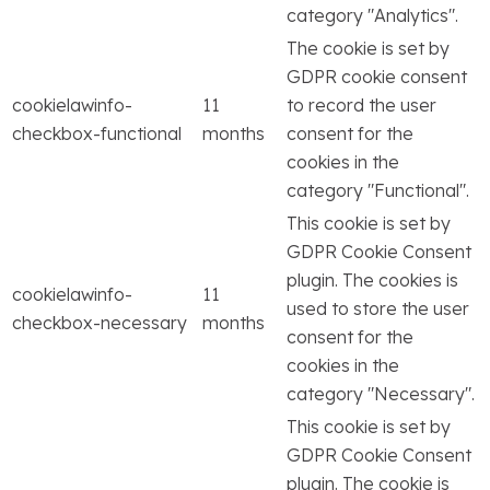
category "Analytics".
The cookie is set by
GDPR cookie consent
cookielawinfo-
11
to record the user
checkbox-functional
months
consent for the
cookies in the
category "Functional".
This cookie is set by
GDPR Cookie Consent
plugin. The cookies is
cookielawinfo-
11
used to store the user
checkbox-necessary
months
consent for the
cookies in the
category "Necessary".
This cookie is set by
GDPR Cookie Consent
plugin. The cookie is