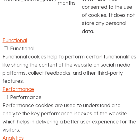
months
consented to the use
of cookies. It does not
store any personal
data.
Functional
Functional
Functional cookies help to perform certain functionalities
like sharing the content of the website on social media
platforms, collect feedbacks, and other third-party
features.
Performance
Performance
Performance cookies are used to understand and
analyze the key performance indexes of the website
which helps in delivering a better user experience for the
visitors.
Analytics