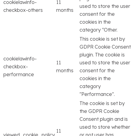
cookielawinfo-
11
used to store the user
checkbox-others
months
consent for the
cookies in the
category "Other.
This cookie is set by
GDPR Cookie Consent
plugin. The cookie is
cookielawinfo-
11
used to store the user
checkbox-
months
consent for the
performance
cookies in the
category
"Performance".
The cookie is set by
the GDPR Cookie
Consent plugin and is
used to store whether
11
viewed_cookie_policy
or not user has