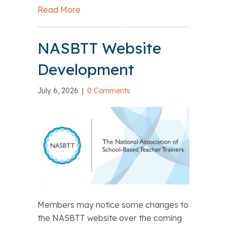
Read More
about Resource Reminder: Postgradua
NASBTT Website
Development
July 6, 2026
|
0 Comments
Members may notice some changes to
the NASBTT website over the coming