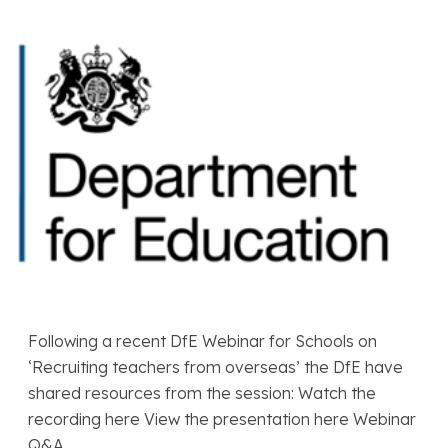
Following a recent DfE Webinar for Schools on
‘Recruiting teachers from overseas’ the DfE have
shared resources from the session: Watch the
recording here View the presentation here Webinar
Q&A…