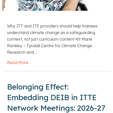
Why ITT and ITE providers should help trainees
understand climate change as a safeguarding
context, not just curriculum content Kit Marie
Rackley – Tyndall Centre for Climate Change
Research and…
Read More
about Kit Marie Rackley Climate-literate sa
Belonging Effect:
Embedding DEIB in ITTE
Network Meetings: 2026-27