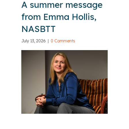
A summer message
from Emma Hollis,
NASBTT
July 13, 2026
|
0 Comments