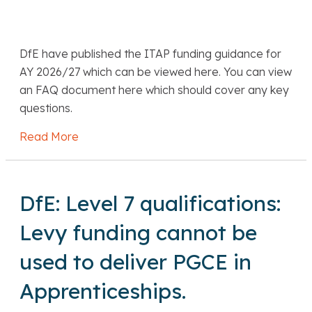
DfE have published the ITAP funding guidance for
AY 2026/27 which can be viewed here. You can view
an FAQ document here which should cover any key
questions.
Read More
about DfE: ITAP funding guidance for AY 20
DfE: Level 7 qualifications:
Levy funding cannot be
used to deliver PGCE in
Apprenticeships.