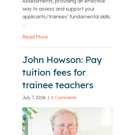
Assessments, providing an effective
way to assess and support your
applicants/trainees’ fundamental skills.
…
Read More
about CENTURY Fundamental English 
John Howson: Pay
tuition fees for
trainee teachers
July 7, 2026
|
0 Comments