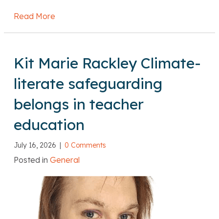
Read More
about DfE: Level 7 qualifications: Levy fund
Kit Marie Rackley Climate-
literate safeguarding
belongs in teacher
education
July 16, 2026
|
0 Comments
Posted in
General