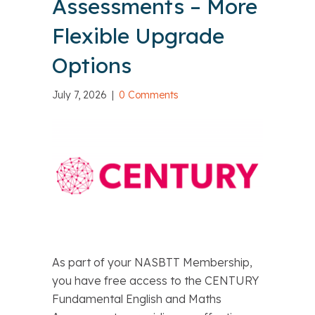
Assessments – More
Flexible Upgrade
Options
July 7, 2026
|
0 Comments
As part of your NASBTT Membership,
you have free access to the CENTURY
Fundamental English and Maths