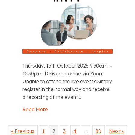
Thursday, 15th October 2026 9.30a.m. –
12.30p.m. Delivered online via Zoom
Unable to attend the live event? Simply
register in the normal way and receive
a recording of the event…
Read More
about Managing Misconduct in ITT
« Previous
1
2
3
4
…
80
Next »