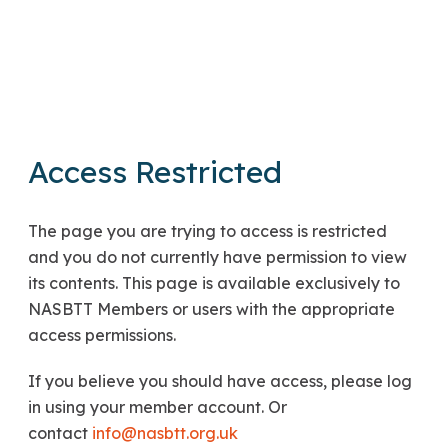
Access Restricted
The page you are trying to access is restricted
and you do not currently have permission to view
its contents. This page is available exclusively to
NASBTT Members or users with the appropriate
access permissions.
If you believe you should have access, please log
in using your member account. Or
contact
info@nasbtt.org.uk