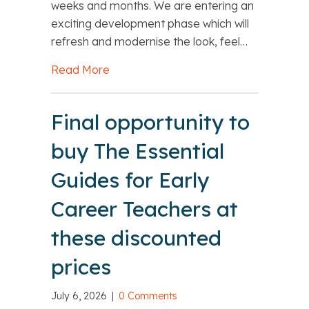
weeks and months. We are entering an
exciting development phase which will
refresh and modernise the look, feel…
Read More
about NASBTT Website Development
Final opportunity to
buy The Essential
Guides for Early
Career Teachers at
these discounted
prices
July 6, 2026
|
0 Comments