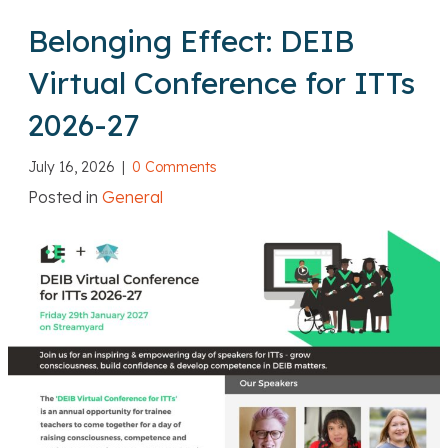
Belonging Effect: DEIB
Virtual Conference for ITTs
2026-27
July 16, 2026
|
0 Comments
Posted in
General