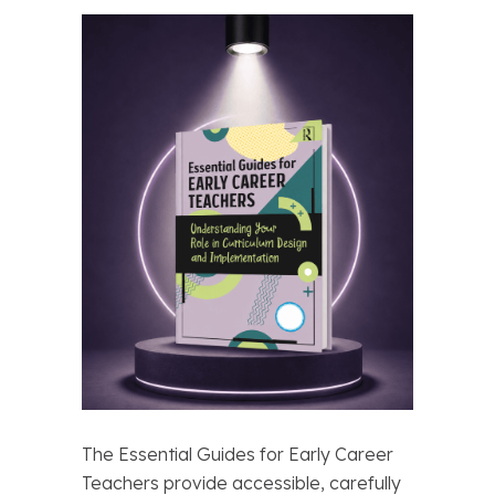
The Essential Guides for Early Career
Teachers provide accessible, carefully