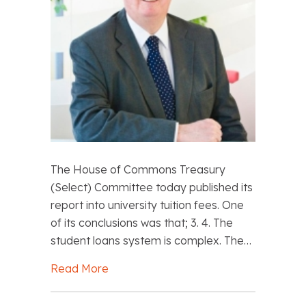
The House of Commons Treasury
(Select) Committee today published its
report into university tuition fees. One
of its conclusions was that; 3. 4. The
student loans system is complex. The…
Read More
about John Howson: Pay tuition fees f