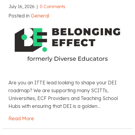
July 16, 2026
|
0 Comments
Posted in
General
Are you an ITTE lead looking to shape your DEI
roadmap? We are supporting many SCITTs,
Universities, ECF Providers and Teaching School
Hubs with ensuring that DEI is a golden…
Read More
about Belonging Effect: Embedding DEIB in