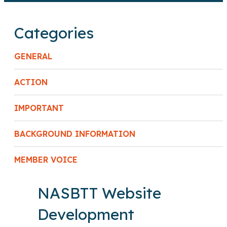
Categories
GENERAL
ACTION
IMPORTANT
BACKGROUND INFORMATION
MEMBER VOICE
NASBTT Website
Development