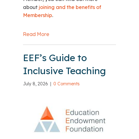
about
joining and the benefits of
Membership
.
Read More
about A summer message from Emma
EEF’s Guide to
Inclusive Teaching
July 8, 2026
|
0 Comments