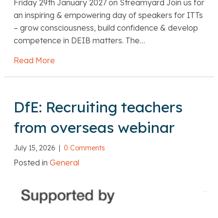
Friday 29th January 2027 on Streamyard Join us for
an inspiring & empowering day of speakers for ITTs
– grow consciousness, build confidence & develop
competence in DEIB matters. The…
Read More
about Belonging Effect: DEIB Virtual Confer
DfE: Recruiting teachers
from overseas webinar
July 15, 2026
|
0 Comments
Posted in
General