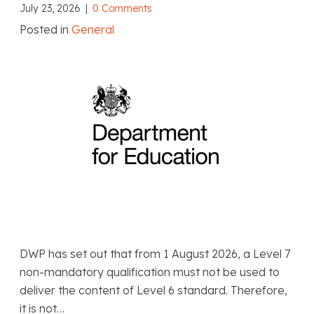
July 23, 2026
|
0 Comments
Posted in
General
DWP has set out that from 1 August 2026, a Level 7
non-mandatory qualification must not be used to
deliver the content of Level 6 standard. Therefore,
it is not…