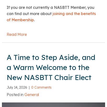
If you are not currently a NASBTT Member, you
can find out more about
joining and the benefits
of Membership
.
Read More
about DfE: Marking boycotts guidance
A Time to Step Aside, and
a Warm Welcome to the
New NASBTT Chair Elect
July 14, 2026
|
0 Comments
Posted in
General