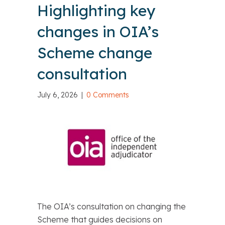
Highlighting key
changes in OIA’s
Scheme change
consultation
July 6, 2026
|
0 Comments
The OIA’s consultation on changing the
Scheme that guides decisions on