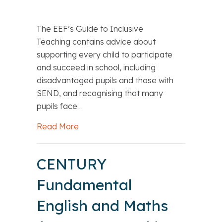
The EEF’s Guide to Inclusive
Teaching contains advice about
supporting every child to participate
and succeed in school, including
disadvantaged pupils and those with
SEND, and recognising that many
pupils face…
Read More
about EEF’s Guide to Inclusive Teachi
CENTURY
Fundamental
English and Maths