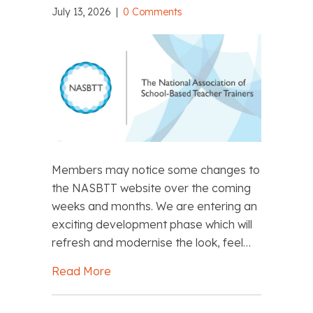
July 13, 2026
|
0 Comments
Members may notice some changes to
the NASBTT website over the coming
weeks and months. We are entering an
exciting development phase which will
refresh and modernise the look, feel…
Read More
about NASBTT Website Development