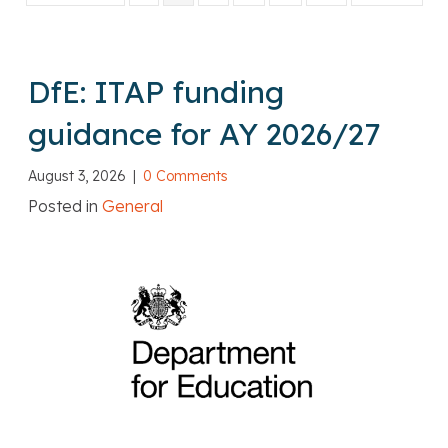
DfE: ITAP funding
guidance for AY 2026/27
August 3, 2026
|
0 Comments
Posted in
General