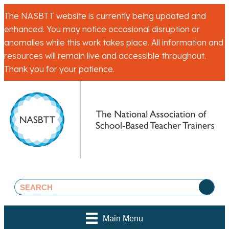
The NASBTT website is currently being updated and
enhanced. You may notice occasional disruption or
anomalies while this work takes place. All information and
resources will remain live and accessible throughout.
Thank you for your patience.
Main Menu