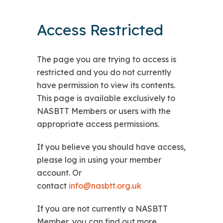
Access Restricted
The page you are trying to access is
restricted and you do not currently
have permission to view its contents.
This page is available exclusively to
NASBTT Members or users with the
appropriate access permissions.
If you believe you should have access,
please log in using your member
account. Or
contact
info@nasbtt.org.uk
If you are not currently a NASBTT
Member, you can find out more