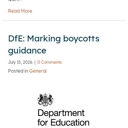
Read More
about DfE: Recruiting teachers from overse
DfE: Marking boycotts
guidance
July 15, 2026
|
0 Comments
Posted in
General