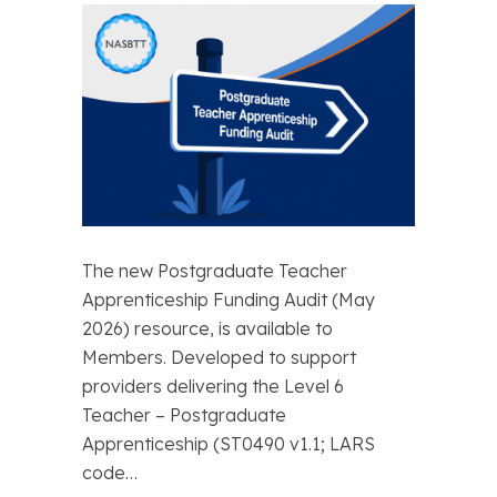
The new Postgraduate Teacher
Apprenticeship Funding Audit (May
2026) resource, is available to
Members. Developed to support
providers delivering the Level 6
Teacher – Postgraduate
Apprenticeship (ST0490 v1.1; LARS
code…