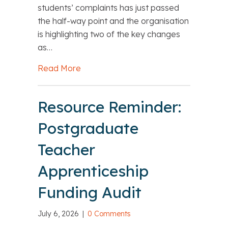
students’ complaints has just passed
the half-way point and the organisation
is highlighting two of the key changes
as…
Read More
about Highlighting key changes in OI
Resource Reminder:
Postgraduate
Teacher
Apprenticeship
Funding Audit
July 6, 2026
|
0 Comments