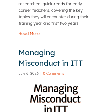
researched, quick-reads for early
career teachers, covering the key
topics they will encounter during their
training year and first two years…
Read More
about Final opportunity to buy The Es
Managing
Misconduct in ITT
July 6, 2026
|
0 Comments